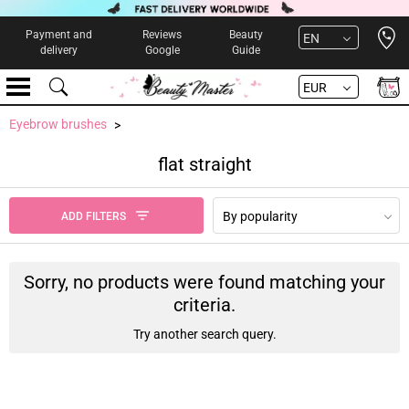
Open 
Payment and
Reviews
Beauty
EN
delivery
Google
Guide
EUR
Eyebrow brushes
flat straight
By popularity
ADD FILTERS
Sorry, no products were found matching your
criteria.
Try another search query.