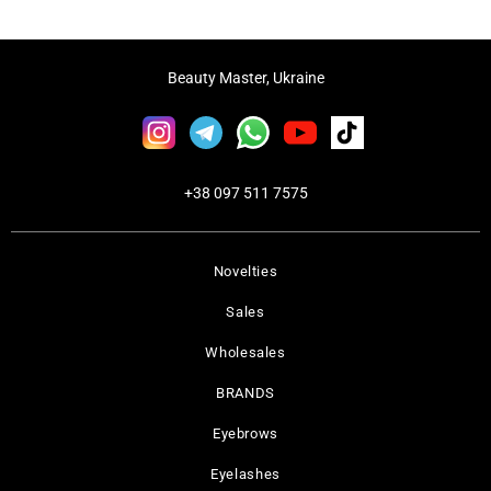
Beauty Master, Ukraine
+38 097 511 7575
Novelties
Sales
Wholesales
BRANDS
Eyebrows
Eyelashes