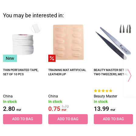
You may be interested in:
New
THIN PERFORATED TAPE,
TRAINING MAT ARTIFICIAL
BEAUTY MASTER SET OF
SET OF 10 PCS
LEATHER LIP
TWO TWEEZERS, METAL
China
China
Beauty Master
In stock
In stock
In stock
1.72
2.80
0.75
13.99
eur
eur
eur
ADD TO BAG
ADD TO BAG
ADD TO BAG