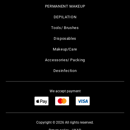
PERMANENT MAKEUP
DEPILATION
Tools/ Brushes
Disposables
Makeup/Care
Accessories/ Packing
Desinfection
We accept payment
Copyright © 2026 All rights reserved.