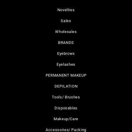
Novelties
Sales
Wholesales
BRANDS
Eyebrows
Eyelashes
PERMANENT MAKEUP
DEPILATION
Tools/ Brushes
Disposables
Makeup/Care
Accessories/ Packing