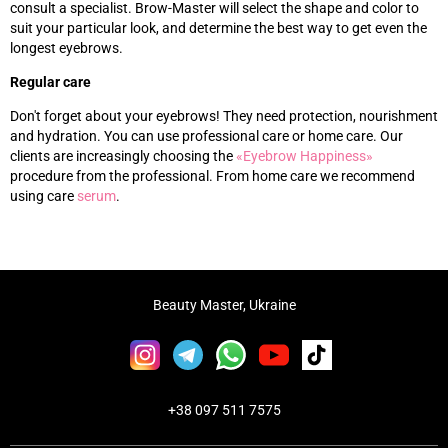
consult a specialist. Brow-Master will select the shape and color to
suit your particular look, and determine the best way to get even the
longest eyebrows.
Regular care
Don't forget about your eyebrows! They need protection, nourishment
and hydration. You can use professional care or home care. Our
clients are increasingly choosing the
«‎
Eyebrow Happiness
»‎
procedure from the professional. From home care we recommend
using care
s
erum
.
Beauty Master, Ukraine
+38 097 511 7575