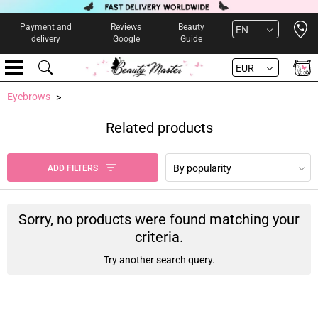
Open 
Payment and
Reviews
Beauty
EN
delivery
Google
Guide
EUR
Eyebrows
Related products
By popularity
ADD FILTERS
Sorry, no products were found matching your
criteria.
Try another search query.