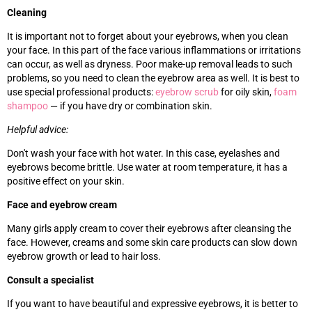
Cleaning
It is important not to forget about your eyebrows, when you clean
your face. In this part of the face various inflammations or irritations
can occur, as well as dryness. Poor make-up removal leads to such
problems, so you need to clean the eyebrow area as well. It is best to
use special professional products:
eyebrow scrub
for oily skin,
foam
shampoo
—
if you have dry or combination skin.
Helpful advice:
Don't wash your face with hot water. In this case, eyelashes and
eyebrows become brittle. Use water at room temperature, it has a
positive effect on your skin.
Face and eyebrow cream
Many girls apply cream to cover their eyebrows after cleansing the
face. However, creams and some skin care products can slow down
eyebrow growth or lead to hair loss.
Consult a specialist
If you want to have beautiful and expressive eyebrows, it is better to