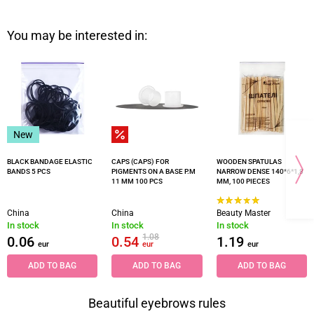
You may be interested in:
New
BLACK BANDAGE ELASTIC
CAPS (CAPS) FOR
WOODEN SPATULAS
BANDS 5 PCS
PIGMENTS ON A BASE P.M
NARROW DENSE 140*6*1,8
11 MM 100 PCS
MM, 100 PIECES
China
China
Beauty Master
In stock
In stock
In stock
1.08
0.06
0.54
1.19
eur
eur
eur
ADD TO BAG
ADD TO BAG
ADD TO BAG
Beautiful eyebrows rules