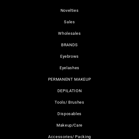
Novelties
Sales
Wholesales
BRANDS
Eyebrows
Eyelashes
PERMANENT MAKEUP
DEPILATION
Tools/ Brushes
Disposables
Makeup/Care
Accessories/ Packing