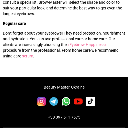
consult a specialist. Brow-Master will select the shape and color to
suit your particular look, and determine the best way to get even the
longest eyebrows.
Regular care
Don't forget about your eyebrows! They need protection, nourishment
and hydration. You can use professional care or home care. Our
clients are increasingly choosing the
«‎
Eyebrow Happiness
»‎
procedure from the professional. From home care we recommend
using care
s
erum
.
Beauty Master, Ukraine
+38 097 511 7575