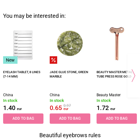
You may be interested in:
New
EYELASH TABLET, 8 LINES
JADE GLUE STONE, GREEN
BEAUTY MASTER METAL
(7-14 MM)
MARBLE
TUBE PRESS ROSE GOLD
China
China
Beauty Master
In stock
In stock
In stock
0.97
1.40
0.65
1.72
eur
eur
eur
ADD TO BAG
ADD TO BAG
ADD TO BAG
Beautiful eyebrows rules