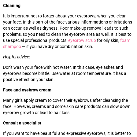
Cleaning
It is important not to forget about your eyebrows, when you clean
your face. In this part of the face various inflammations or irritations
can occur, as well as dryness. Poor make-up removal leads to such
problems, so you need to clean the eyebrow area as well. It is best to
use special professional products:
eyebrow scrub
for oily skin,
foam
shampoo
—
if you have dry or combination skin.
Helpful advice:
Don't wash your face with hot water. In this case, eyelashes and
eyebrows become brittle. Use water at room temperature, it has a
positive effect on your skin.
Face and eyebrow cream
Many girls apply cream to cover their eyebrows after cleansing the
face. However, creams and some skin care products can slow down
eyebrow growth or lead to hair loss.
Consult a specialist
If you want to have beautiful and expressive eyebrows, it is better to