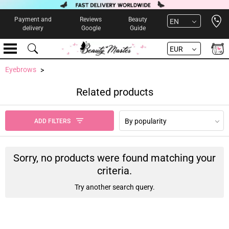
Open 
Payment and
Reviews
Beauty
EN
delivery
Google
Guide
EUR
Eyebrows
Related products
By popularity
ADD FILTERS
Sorry, no products were found matching your
criteria.
Try another search query.