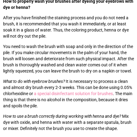
How to properly wash your brushes after dyeing your eyebrows with
dye or henna?
After you have finished the staining process and you do not need a
brush, it is recommended that you wash it immediately, or at least
soak it in a glass of water. Thus, the coloring product, henna or dye
will not dry out the pile.
You need to wash the brush with soap and only in the direction of the
pile. If you make circular movements in the palm of your hand, the
brush will loosen and deteriorate from such physical impact. After the
brush is thoroughly washed and clean water comes out of it when
lightly squeezed, you can leave the brush to dry on a napkin or towel.
What to do with eyebrow brushes?
It is necessary to process a clean
and almost dry brush every 2-3 weeks. This can be done using 0.05%
chlorhexidine or
a special disinfectant solution for brushes
. The main
thing is that there is no alcohol in the composition, because it dries
and spoils the pile.
How to use a brush correctly during working with henna and dye?
Mix
dye with oxide, and henna with water with a separate spatula, brush
or mixer. Definitely not the brush you use to create the shape.