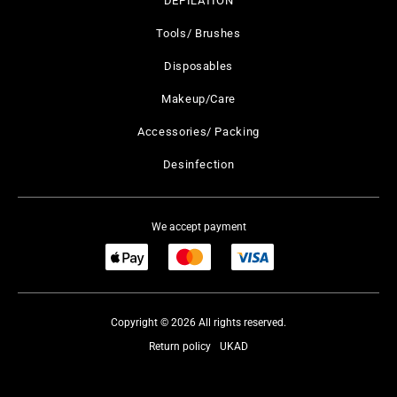
DEPILATION
Tools/ Brushes
Disposables
Makeup/Care
Accessories/ Packing
Desinfection
We accept payment
Copyright © 2026 All rights reserved.
Return policy
UKAD