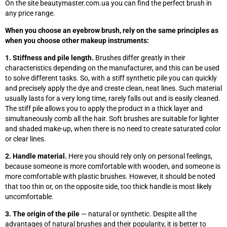
On the site beautymaster.com.ua you can find the perfect brush in
any price range.
When you choose an eyebrow brush, rely on the same principles as
when you choose other makeup instruments:
1. Stiffness and pile length.
Brushes differ greatly in their
characteristics depending on the manufacturer, and this can be used
to solve different tasks. So, with a stiff synthetic pile you can quickly
and precisely apply the dye and create clean, neat lines. Such material
usually lasts for a very long time, rarely falls out and is easily cleaned.
The stiff pile allows you to apply the product in a thick layer and
simultaneously comb all the hair. Soft brushes are suitable for lighter
and shaded make-up, when there is no need to create saturated color
or clear lines.
2. Handle material.
Here you should rely only on personal feelings,
because someone is more comfortable with wooden, and someone is
more comfortable with plastic brushes. However, it should be noted
that too thin or, on the opposite side, too thick handle is most likely
uncomfortable.
3. The origin of the pile
— natural or synthetic. Despite all the
advantages of natural brushes and their popularity, it is better to