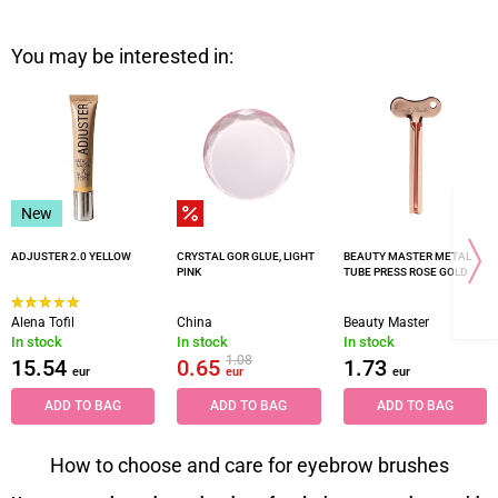
You may be interested in:
New
ADJUSTER 2.0 YELLOW
CRYSTAL GOR GLUE, LIGHT
BEAUTY MASTER METAL
PINK
TUBE PRESS ROSE GOLD
Alena Tofil
China
Beauty Master
In stock
In stock
In stock
1.08
15.54
0.65
1.73
eur
eur
eur
ADD TO BAG
ADD TO BAG
ADD TO BAG
How to choose and care for eyebrow brushes