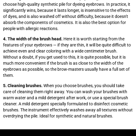
choose high-quality synthetic pile for dyeing eyebrows. In practice, it
significantly wins, because it lasts longer, is insensitive to the effects
of dyes, and is also washed off without difficulty, because it doesn't
absorb the components of cosmetics. It is also the best option for
people with allergic reactions.
4. The width of the brush head.
Here it is worth starting from the
features of your eyebrows
—
if they are thin, it will be quite difficult to
achieve even and clear coloring with a wide centimeter brush.
Without a doubt, if you get used to this, it is quite possible, but it is
much more convenient if the brush is as close to the width of the
eyebrows as possible, so the brow-masters usually have a full set of
them.
5. Cleaning brushes.
When you choose brushes, you should take
care of cleaning them right away. You can wash your brushes with
warm water and a mild detergent after work, or use a special brush
cleaner. A mild detergent specially formulated to disinfect cosmetic
brushes. The instrument effectively washes away all textures without
overdrying the pile. Ideal for synthetic and natural brushes.