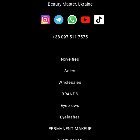
Beauty Master, Ukraine
+38 097 511 7575
Novelties
Sales
Wholesales
BRANDS
Eyebrows
Eyelashes
PERMANENT MAKEUP