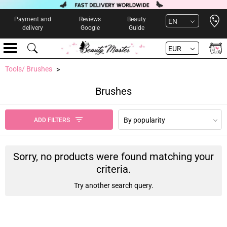
Open 
Payment and
Reviews
Beauty
EN
delivery
Google
Guide
EUR
Tools/ Brushes
Brushes
By popularity
ADD FILTERS
Sorry, no products were found matching your
criteria.
Try another search query.