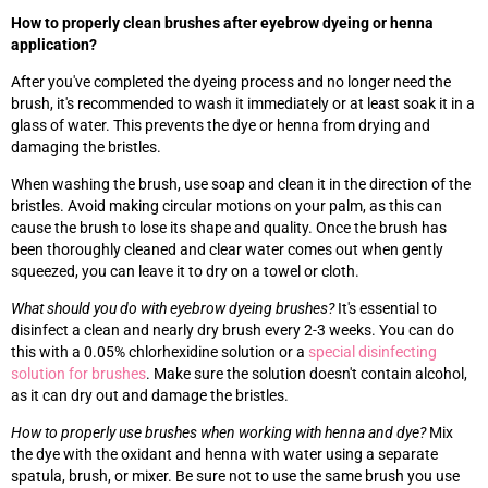
How to properly clean brushes after eyebrow dyeing or henna
application?
After you've completed the dyeing process and no longer need the
brush, it's recommended to wash it immediately or at least soak it in a
glass of water. This prevents the dye or henna from drying and
damaging the bristles.
When washing the brush, use soap and clean it in the direction of the
bristles. Avoid making circular motions on your palm, as this can
cause the brush to lose its shape and quality. Once the brush has
been thoroughly cleaned and clear water comes out when gently
squeezed, you can leave it to dry on a towel or cloth.
What should you do with eyebrow dyeing brushes?
It's essential to
disinfect a clean and nearly dry brush every 2-3 weeks. You can do
this with a 0.05% chlorhexidine solution or a
special disinfecting
solution for brushes
. Make sure the solution doesn't contain alcohol,
as it can dry out and damage the bristles.
How to properly use brushes when working with henna and dye?
Mix
the dye with the oxidant and henna with water using a separate
spatula, brush, or mixer. Be sure not to use the same brush you use