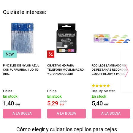
Quizás le interese:
New
PINCELES DE NYLON AZUL
OBJETIVO HD PARA
RODILLOS LAMINADORES
CON PURPURINA, 1 UD. 50
TELÉFONO MÓVIL (MACRO
DE PESTAÑAS REDONDOS
UDS.
Y GRAN ANGULAR)
COLORFUL JOY, 5 PARES
China
China
Beauty Master
En stock
En stock
En stock
7,56
1,40
5,29
5,40
eur
eur
eur
A LA BOLSA
A LA BOLSA
A LA BOLSA
Cómo elegir y cuidar los cepillos para cejas