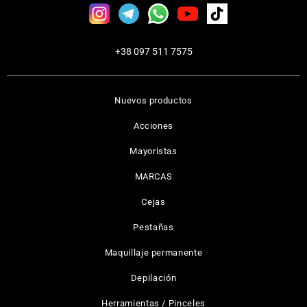
+38 097 511 7575
Nuevos productos
Acciones
Mayoristas
MARCAS
Cejas
Pestañas
Maquillaje permanente
Depilación
Herramientas / Pinceles