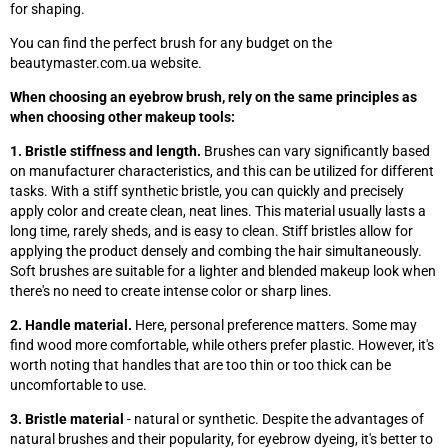
for shaping.
You can find the perfect brush for any budget on the
beautymaster.com.ua website.
When choosing an eyebrow brush, rely on the same principles as
when choosing other makeup tools:
1. Bristle stiffness and length.
Brushes can vary significantly based
on manufacturer characteristics, and this can be utilized for different
tasks. With a stiff synthetic bristle, you can quickly and precisely
apply color and create clean, neat lines. This material usually lasts a
long time, rarely sheds, and is easy to clean. Stiff bristles allow for
applying the product densely and combing the hair simultaneously.
Soft brushes are suitable for a lighter and blended makeup look when
there's no need to create intense color or sharp lines.
2. Handle material.
Here, personal preference matters. Some may
find wood more comfortable, while others prefer plastic. However, it's
worth noting that handles that are too thin or too thick can be
uncomfortable to use.
3. Bristle material
- natural or synthetic. Despite the advantages of
natural brushes and their popularity, for eyebrow dyeing, it's better to