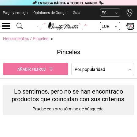
Open 
ES
Pago y entrega
Opiniones de Google
Guía
EUR
Herramientas / Pinceles
Pinceles
Por popularidad
AÑADIR FILTROS
Lo sentimos, pero no se han encontrado
productos que coincidan con sus criterios.
Pruebe con otro término de búsqueda.