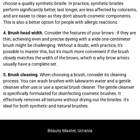
choose a quality synthetic bristle. In practice, synthetic bristles
perform significantly better, last longer, are less affected by colorants,
and are easier to clean as they don't absorb cosmetic components.
This is also a better option for people with allergic reactions.
4. Brush head width.
Consider the features of your brows - if they are
thin, achieving even and precise dyeing with a wide one-centimeter
brush might be challenging. Without a doubt, with practice, it's
possible to master this, but it's much more convenient if the brush
closely matches the width of the brows, which is why brow artists
usually have a complete set.
5. Brush cleaning.
When choosing a brush, consider its cleaning
process. You can wash brushes with lukewarm water and a gentle
cleanser after use or use a special brush cleaner. The gentle cleanser
is specifically formulated for disinfecting cosmetic brushes. It
effectively removes all textures without drying out the bristles. It's
ideal for both synthetic and natural brushes.
Beauty Master, Ucrania