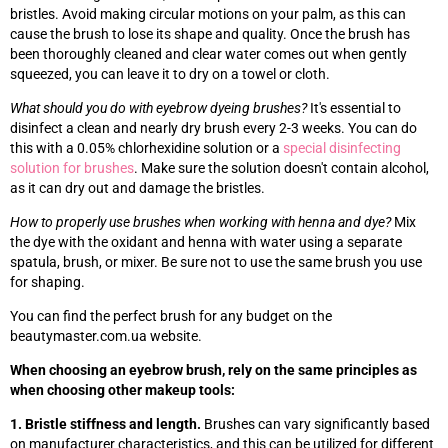
bristles. Avoid making circular motions on your palm, as this can
cause the brush to lose its shape and quality. Once the brush has
been thoroughly cleaned and clear water comes out when gently
squeezed, you can leave it to dry on a towel or cloth.
What should you do with eyebrow dyeing brushes?
It's essential to
disinfect a clean and nearly dry brush every 2-3 weeks. You can do
this with a 0.05% chlorhexidine solution or a
special disinfecting
solution for brushes
. Make sure the solution doesn't contain alcohol,
as it can dry out and damage the bristles.
How to properly use brushes when working with henna and dye?
Mix
the dye with the oxidant and henna with water using a separate
spatula, brush, or mixer. Be sure not to use the same brush you use
for shaping.
You can find the perfect brush for any budget on the
beautymaster.com.ua website.
When choosing an eyebrow brush, rely on the same principles as
when choosing other makeup tools:
1. Bristle stiffness and length.
Brushes can vary significantly based
on manufacturer characteristics, and this can be utilized for different