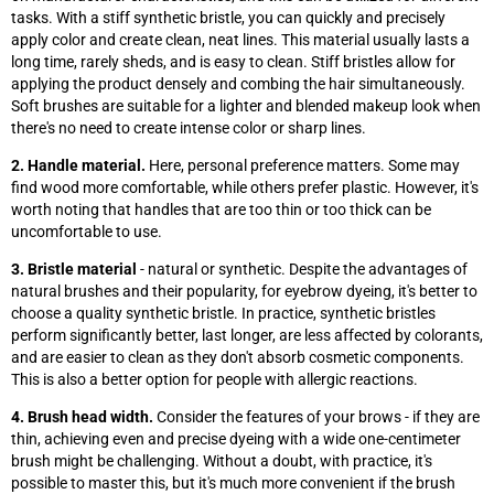
tasks. With a stiff synthetic bristle, you can quickly and precisely
apply color and create clean, neat lines. This material usually lasts a
long time, rarely sheds, and is easy to clean. Stiff bristles allow for
applying the product densely and combing the hair simultaneously.
Soft brushes are suitable for a lighter and blended makeup look when
there's no need to create intense color or sharp lines.
2. Handle material.
Here, personal preference matters. Some may
find wood more comfortable, while others prefer plastic. However, it's
worth noting that handles that are too thin or too thick can be
uncomfortable to use.
3. Bristle material
- natural or synthetic. Despite the advantages of
natural brushes and their popularity, for eyebrow dyeing, it's better to
choose a quality synthetic bristle. In practice, synthetic bristles
perform significantly better, last longer, are less affected by colorants,
and are easier to clean as they don't absorb cosmetic components.
This is also a better option for people with allergic reactions.
4. Brush head width.
Consider the features of your brows - if they are
thin, achieving even and precise dyeing with a wide one-centimeter
brush might be challenging. Without a doubt, with practice, it's
possible to master this, but it's much more convenient if the brush