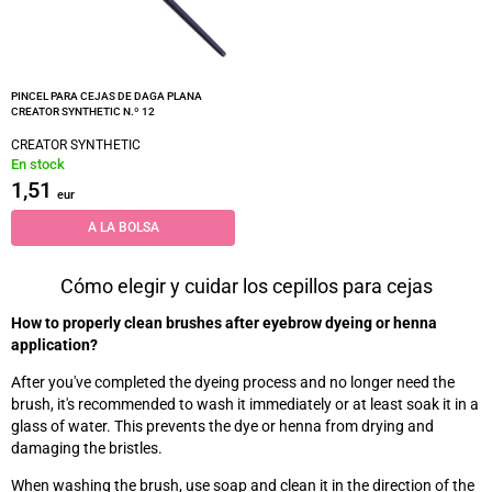
PINCEL PARA CEJAS DE DAGA PLANA
CREATOR SYNTHETIC N.º 12
CREATOR SYNTHETIC
En stock
1,51
eur
A LA BOLSA
Cómo elegir y cuidar los cepillos para cejas
How to properly clean brushes after eyebrow dyeing or henna
application?
After you've completed the dyeing process and no longer need the
brush, it's recommended to wash it immediately or at least soak it in a
glass of water. This prevents the dye or henna from drying and
damaging the bristles.
When washing the brush, use soap and clean it in the direction of the