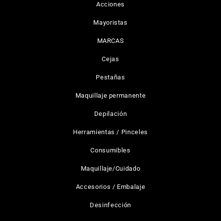
Acciones
Mayoristas
MARCAS
Cejas
Pestañas
Maquillaje permanente
Depilación
Herramientas / Pinceles
Consumibles
Maquillaje/Cuidado
Accesorios / Embalaje
Desinfección