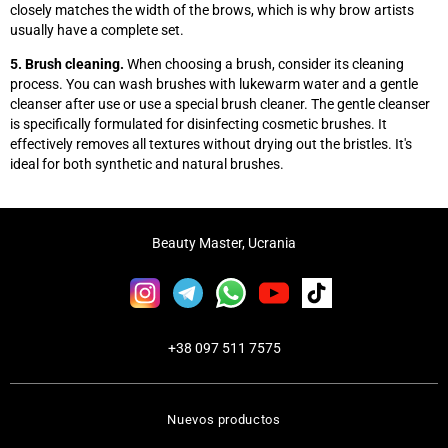
closely matches the width of the brows, which is why brow artists
usually have a complete set.
5. Brush cleaning.
When choosing a brush, consider its cleaning
process. You can wash brushes with lukewarm water and a gentle
cleanser after use or use a special brush cleaner. The gentle cleanser
is specifically formulated for disinfecting cosmetic brushes. It
effectively removes all textures without drying out the bristles. It's
ideal for both synthetic and natural brushes.
Beauty Master, Ucrania
+38 097 511 7575
Nuevos productos