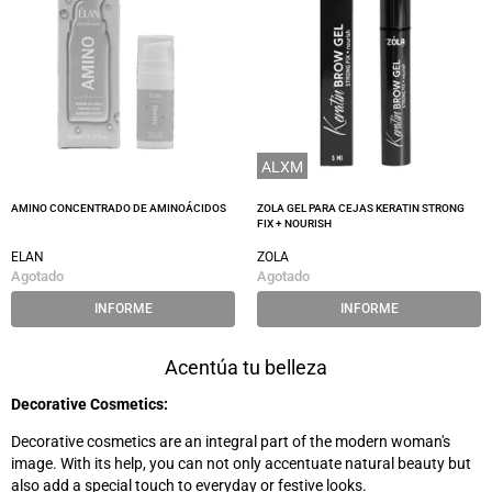
ALXM
AMINO CONCENTRADO DE AMINOÁCIDOS
ZOLA GEL PARA CEJAS KERATIN STRONG
FIX + NOURISH
ELAN
ZOLA
Agotado
Agotado
INFORME
INFORME
Acentúa tu belleza
Decorative Cosmetics:
Decorative cosmetics are an integral part of the modern woman's
image. With its help, you can not only accentuate natural beauty but
also add a special touch to everyday or festive looks.