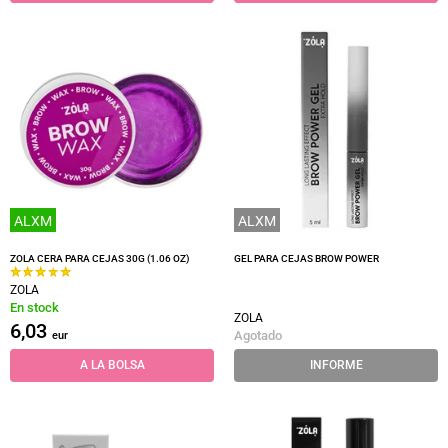
ALXM
ALXM
ZOLA CERA PARA CEJAS 30G (1.06 OZ)
GEL PARA CEJAS BROW POWER
ZOLA
En stock
ZOLA
6,03
Agotado
eur
A LA BOLSA
INFORME