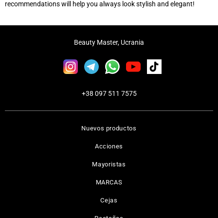
recommendations will help you always look stylish and elegant!
Beauty Master, Ucrania
+38 097 511 7575
Nuevos productos
Acciones
Mayoristas
MARCAS
Cejas