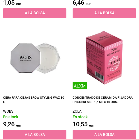
1,05
6,46
eur
eur
A LA BOLSA
A LA BOLSA
ALXM
CERA PARA CEJAS BROW STYLING WAX 30
CONCENTRADO DE CERAMIDA FIJADORA
G
EN SOBRES DE 1,5 ML X 10 UDS.
WOBS
ZOLA
En stock
En stock
9,26
10,55
eur
eur
A LA BOLSA
A LA BOLSA