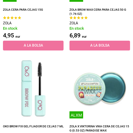
ZOLA CERA PARA CEJAS 15G
ZOLA BROW WAX CERA PARA CEJAS 50 G
(1.76 OZ)
ZOLA
ZOLA
En stock
En stock
4,95
6,89
eur
eur
A LA BOLSA
A LA BOLSA
ALXM
OKO BROW FIX GEL FIJADOR DE CEJAS 7 ML
ZOLA X VIKTORINA VIKA CERA DE CEJAS 15
G (0.53 OZ) PARADISE WAX