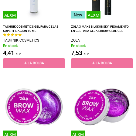
New
ALXM
ALXM
TASHNIK COSMETICS GEL PARA CEJAS
ZOLA X MAKS BILOKONSKYI PEGAMENTO
SUPER FIJACIÓN 10 ML
EN GEL PARA CEJAS BROW GLUE GEL
TASHNIK COSMETICS
ZOLA
En stock
En stock
4,41
7,53
eur
eur
A LA BOLSA
A LA BOLSA
ALXM
ALXM