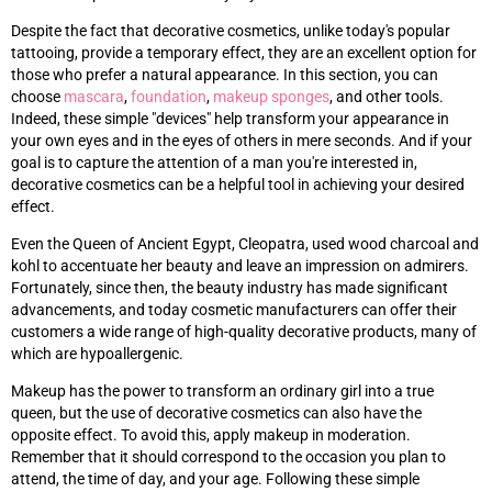
Despite the fact that decorative cosmetics, unlike today's popular
tattooing, provide a temporary effect, they are an excellent option for
those who prefer a natural appearance. In this section, you can
choose
mascara
,
foundation
,
makeup sponges
, and other tools.
Indeed, these simple "devices" help transform your appearance in
your own eyes and in the eyes of others in mere seconds. And if your
goal is to capture the attention of a man you're interested in,
decorative cosmetics can be a helpful tool in achieving your desired
effect.
Even the Queen of Ancient Egypt, Cleopatra, used wood charcoal and
kohl to accentuate her beauty and leave an impression on admirers.
Fortunately, since then, the beauty industry has made significant
advancements, and today cosmetic manufacturers can offer their
customers a wide range of high-quality decorative products, many of
which are hypoallergenic.
Makeup has the power to transform an ordinary girl into a true
queen, but the use of decorative cosmetics can also have the
opposite effect. To avoid this, apply makeup in moderation.
Remember that it should correspond to the occasion you plan to
attend, the time of day, and your age. Following these simple