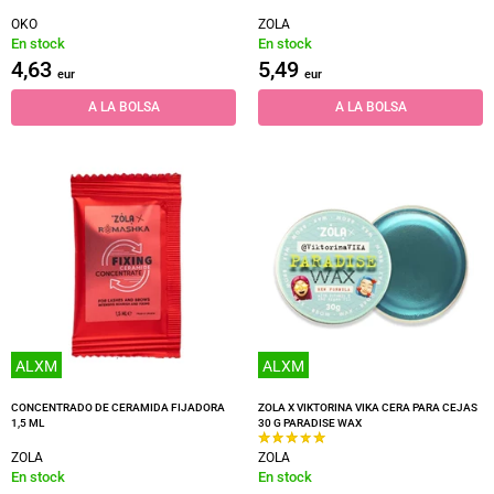
OKO
ZOLA
En stock
En stock
4,63
5,49
eur
eur
A LA BOLSA
A LA BOLSA
ALXM
ALXM
CONCENTRADO DE CERAMIDA FIJADORA
ZOLA X VIKTORINA VIKA CERA PARA CEJAS
1,5 ML
30 G PARADISE WAX
ZOLA
ZOLA
En stock
En stock