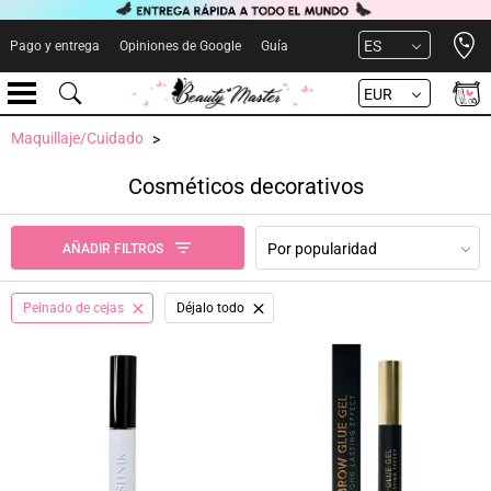
Open 
ES
Pago y entrega
Opiniones de Google
Guía
EUR
Maquillaje/Cuidado
Cosméticos decorativos
Por popularidad
AÑADIR FILTROS
Peinado de cejas
Déjalo todo