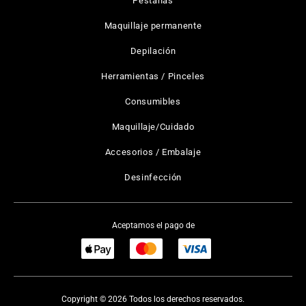
Pestañas
Maquillaje permanente
Depilación
Herramientas / Pinceles
Consumibles
Maquillaje/Cuidado
Accesorios / Embalaje
Desinfección
Aceptamos el pago de
Copyright © 2026 Todos los derechos reservados.