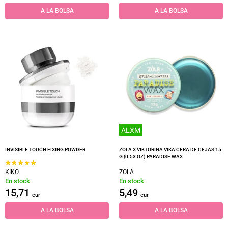
A LA BOLSA
A LA BOLSA
ALXM
INVISIBLE TOUCH FIXING POWDER
ZOLA X VIKTORINA VIKA CERA DE CEJAS 15
G (0.53 OZ) PARADISE WAX
KIKO
ZOLA
En stock
En stock
15,71
5,49
eur
eur
A LA BOLSA
A LA BOLSA