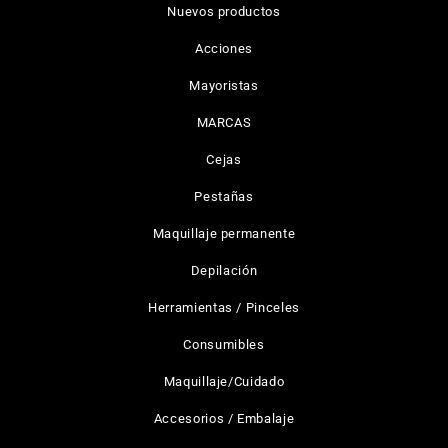
Nuevos productos
Acciones
Mayoristas
MARCAS
Cejas
Pestañas
Maquillaje permanente
Depilación
Herramientas / Pinceles
Consumibles
Maquillaje/Cuidado
Accesorios / Embalaje