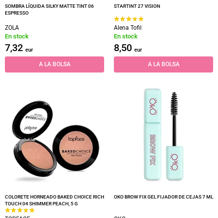
SOMBRA LÍQUIDA SILKY MATTE TINT 06
STARTINT 27 VISION
ESPRESSO
ZOLA
Alena Tofil
En stock
En stock
7,32
8,50
eur
eur
A LA BOLSA
A LA BOLSA
COLORETE HORNEADO BAKED CHOICE RICH
OKO BROW FIX GEL FIJADOR DE CEJAS 7 ML
TOUCH 04 SHIMMER PEACH, 5 G