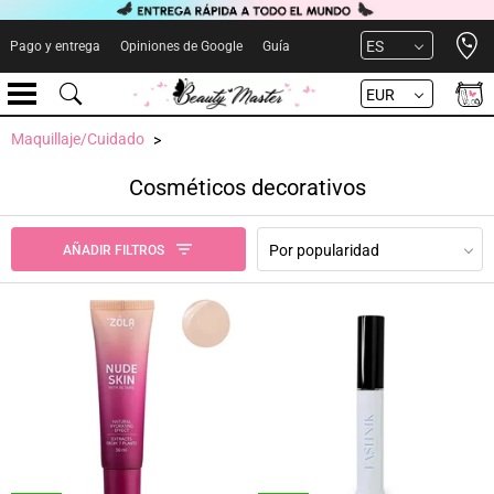
Open 
ES
Pago y entrega
Opiniones de Google
Guía
EUR
Maquillaje/Cuidado
Cosméticos decorativos
Por popularidad
AÑADIR FILTROS