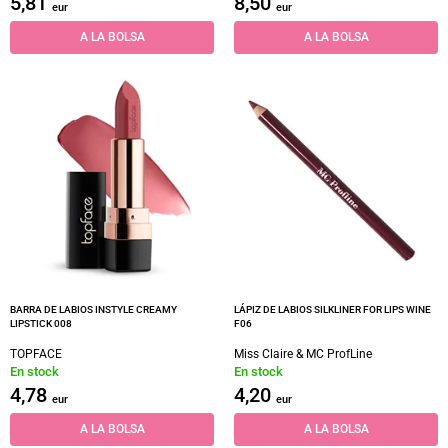
5,81
8,50
eur
eur
A LA BOLSA
A LA BOLSA
BARRA DE LABIOS INSTYLE CREAMY
LÁPIZ DE LABIOS SILKLINER FOR LIPS WINE
LIPSTICK 008
F06
TOPFACE
Miss Claire & MC ProfLine
En stock
En stock
4,78
4,20
eur
eur
A LA BOLSA
A LA BOLSA