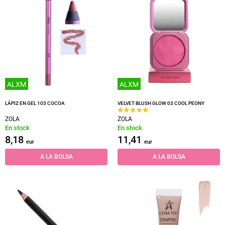
ALXM
ALXM
LÁPIZ EN GEL 103 COCOA
VELVET BLUSH GLOW 03 COOL PEONY
ZOLA
ZOLA
En stock
En stock
8,18
11,41
eur
eur
A LA BOLSA
A LA BOLSA