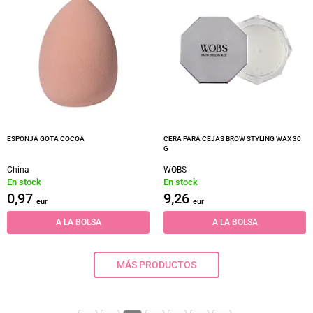
ESPONJA GOTA COCOA
CERA PARA CEJAS BROW STYLING WAX 30
G
China
WOBS
En stock
En stock
0,97
9,26
eur
eur
A LA BOLSA
A LA BOLSA
MÁS PRODUCTOS