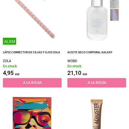
ALXM
LÁPIZ CORRECTOR DE CEJAS Y OJOS ZOLA
ACEITE SECO CORPORAL GALAXY
ZOLA
WOBS
En stock
En stock
4,95
21,10
eur
eur
A LA BOLSA
A LA BOLSA