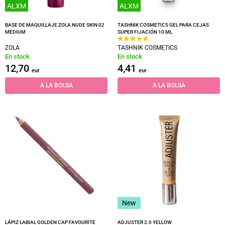
ALXM
ALXM
BASE DE MAQUILLAJE ZOLA NUDE SKIN 02
TASHNIK COSMETICS GEL PARA CEJAS
MEDIUM
SUPER FIJACIÓN 10 ML
ZOLA
TASHNIK COSMETICS
En stock
En stock
12,70
4,41
eur
eur
A LA BOLSA
A LA BOLSA
New
LÁPIZ LABIAL GOLDEN CAP FAVOURITE
ADJUSTER 2.0 YELLOW