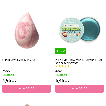
ALXM
ESPONJA WS06 GOTA-PLANA
ZOLA X VIKTORINA VIKA CERA PARA CEJAS
30 G PARADISE WAX
WOBS
ZOLA
En stock
En stock
4,95
6,46
eur
eur
A LA BOLSA
A LA BOLSA