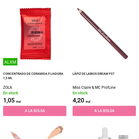
ALXM
CONCENTRADO DE CERAMIDA FIJADORA
LÁPIZ DE LABIOS DREAM F07
1,5 ML
ZOLA
Miss Claire & MC ProfLine
En stock
En stock
1,05
4,20
eur
eur
A LA BOLSA
A LA BOLSA