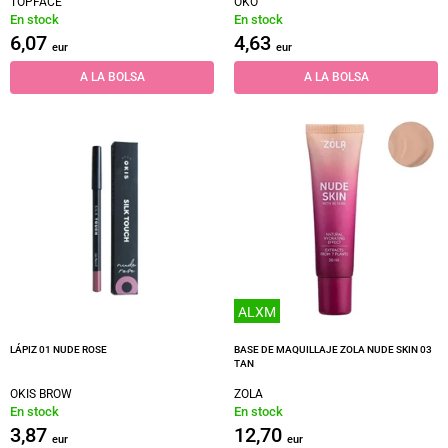
TOPFACE
OKO
En stock
En stock
6,07
4,63
eur
eur
A LA BOLSA
A LA BOLSA
ALXM
LÁPIZ 01 NUDE ROSE
BASE DE MAQUILLAJE ZOLA NUDE SKIN 03
TAN
OKIS BROW
ZOLA
En stock
En stock
3,87
12,70
eur
eur