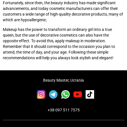
Fortunately, since then, the beauty industry has made significant
advancements, and today cosmetic manufacturers can offer their
customers a wide range of high-quality decorative products, many of
which are hypoallergenic.
Makeup has the power to transform an ordinary girl into a true
queen, but the use of decorative cosmetics can also have the
opposite effect. To avoid this, apply makeup in moderation.
Remember that it should correspond to the occasion you plan to
attend, the time of day, and your age. Following these simple
recommendations will help you always look stylish and elegant!
Beauty Master, Ucrania
+38 097 511 7575