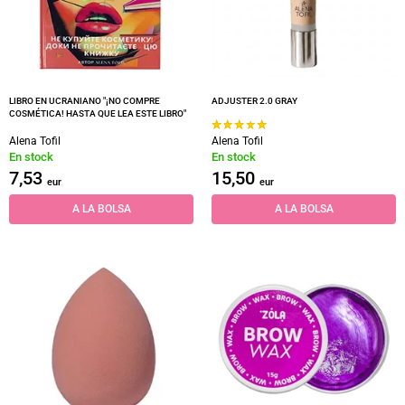
LIBRO EN UCRANIANO "¡NO COMPRE
ADJUSTER 2.0 GRAY
COSMÉTICA! HASTA QUE LEA ESTE LIBRO"
Alena Tofil
Alena Tofil
En stock
En stock
7,53
15,50
eur
eur
A LA BOLSA
A LA BOLSA