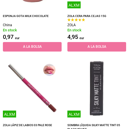
ALXM
ESPONJA GOTA MILK CHOCOLATE
ZOLA CERA PARA CEJAS 15G
China
ZOLA
En stock
En stock
0,97
4,95
eur
eur
A LA BOLSA
A LA BOLSA
ALXM
ALXM
ZOLA LÁPIZ DE LABIOS 03 PALE ROSE
SOMBRA LÍQUIDA SILKY MATTE TINT 05