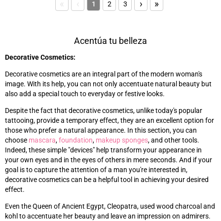
«
‹
›
»
1
2
3
Acentúa tu belleza
Decorative Cosmetics:
Decorative cosmetics are an integral part of the modern woman's
image. With its help, you can not only accentuate natural beauty but
also add a special touch to everyday or festive looks.
Despite the fact that decorative cosmetics, unlike today's popular
tattooing, provide a temporary effect, they are an excellent option for
those who prefer a natural appearance. In this section, you can
choose
mascara
,
foundation
,
makeup sponges
, and other tools.
Indeed, these simple "devices" help transform your appearance in
your own eyes and in the eyes of others in mere seconds. And if your
goal is to capture the attention of a man you're interested in,
decorative cosmetics can be a helpful tool in achieving your desired
effect.
Even the Queen of Ancient Egypt, Cleopatra, used wood charcoal and
kohl to accentuate her beauty and leave an impression on admirers.