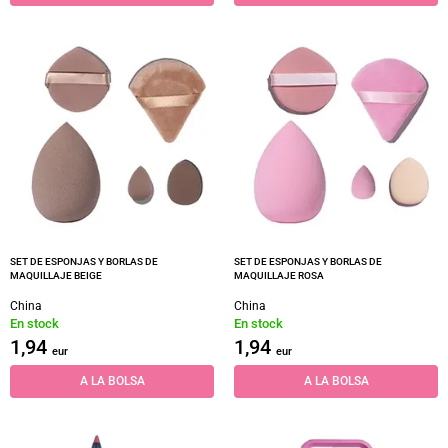
SET DE ESPONJAS Y BORLAS DE
SET DE ESPONJAS Y BORLAS DE
MAQUILLAJE BEIGE
MAQUILLAJE ROSA
China
China
En stock
En stock
1,94
1,94
eur
eur
A LA BOLSA
A LA BOLSA