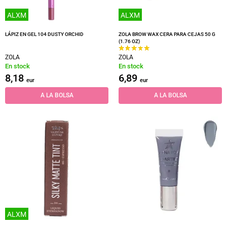
ALXM
ALXM
LÁPIZ EN GEL 104 DUSTY ORCHID
ZOLA BROW WAX CERA PARA CEJAS 50 G
(1.76 OZ)
ZOLA
ZOLA
En stock
En stock
8,18
6,89
eur
eur
A LA BOLSA
A LA BOLSA
ALXM