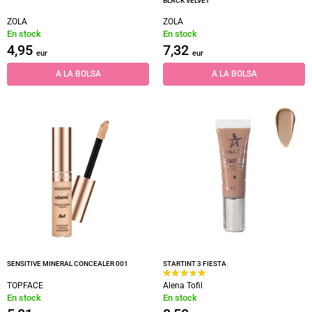
BLACK VELVET
ZOLA
ZOLA
En stock
En stock
4,95
7,32
eur
eur
A LA BOLSA
A LA BOLSA
SENSITIVE MINERAL CONCEALER 001
STARTINT 3 FIESTA
TOPFACE
Alena Tofil
En stock
En stock