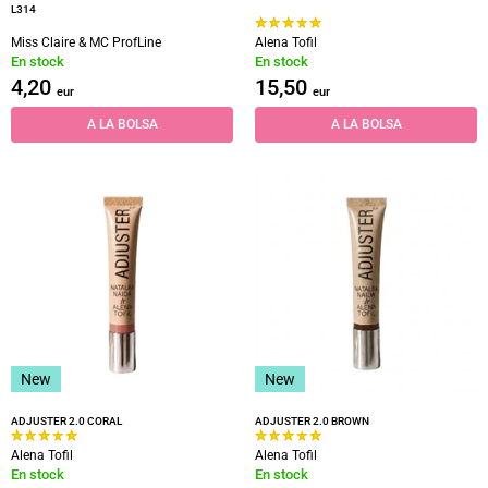
L314
Miss Claire & MC ProfLine
Alena Tofil
En stock
En stock
4,20
15,50
eur
eur
A LA BOLSA
A LA BOLSA
New
New
ADJUSTER 2.0 CORAL
ADJUSTER 2.0 BROWN
Alena Tofil
Alena Tofil
En stock
En stock