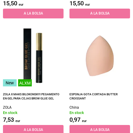
15,50
15,50
eur
eur
A LA BOLSA
A LA BOLSA
New
ALXM
ZOLA X MAKS BILOKONSKYI PEGAMENTO
ESPONJA GOTA CORTADA BUTTER
EN GEL PARA CEJAS BROW GLUE GEL
CROISSANT
ZOLA
China
En stock
En stock
7,53
0,97
eur
eur
A LA BOLSA
A LA BOLSA