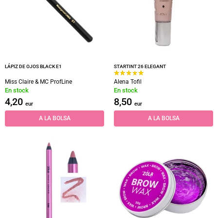
LÁPIZ DE OJOS BLACK E1
STARTINT 26 ELEGANT
Miss Claire & MC ProfLine
Alena Tofil
En stock
En stock
4,20
8,50
eur
eur
A LA BOLSA
A LA BOLSA