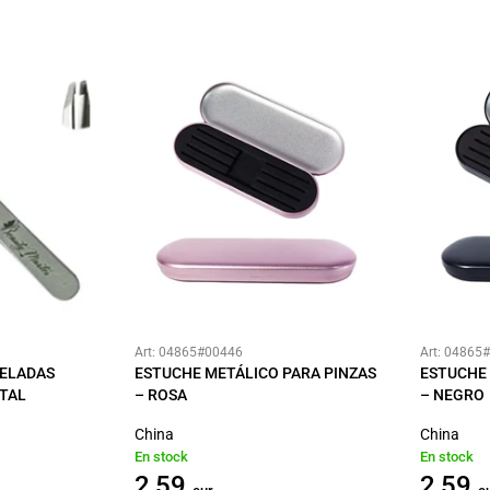
Art: 04865#00446
Art: 04865
SELADAS
ESTUCHE METÁLICO PARA PINZAS
ESTUCHE 
TAL
– ROSA
– NEGRO
China
China
En stock
En stock
2,59
2,59