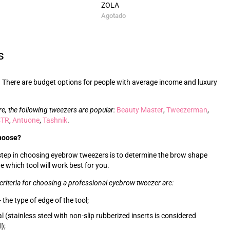
ZOLA
Agotado
s
 There are budget options for people with average income and luxury
re, the following tweezers are popular:
Beauty Master
,
Tweezerman
,
CTR
,
Antuone
,
Tashnik
.
hoose?
 step in choosing eyebrow tweezers is to determine the brow shape
e which tool will work best for you.
criteria for choosing a professional eyebrow tweezer are:
 the type of edge of the tool;
l (stainless steel with non-slip rubberized inserts is considered
);