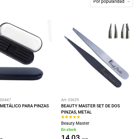
Por popularidad
#00447
Art: 03629
METÁLICO PARA PINZAS
BEAUTY MASTER SET DE DOS
PINZAS, METAL
Beauty Master
En stock
14,03