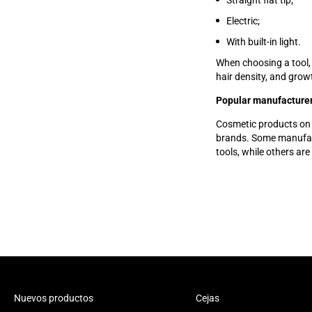
Straight flat tip;
Electric;
With built-in light.
When choosing a tool,
hair density, and grow
Popular manufacturer
Cosmetic products on
brands. Some manufactu
tools, while others ar
Nuevos productos
Cejas