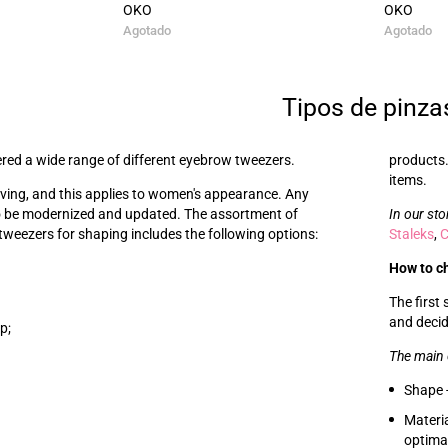
OKO
OKO
Agotado
Agotado
Tipos de pinza
red a wide range of different eyebrow tweezers.
products.
items.
lving, and this applies to women's appearance. Any
o be modernized and updated. The assortment of
In our sto
weezers for shaping includes the following options:
Staleks
,
How to c
The first
and decid
p;
The main 
Shape -
Materia
optimal