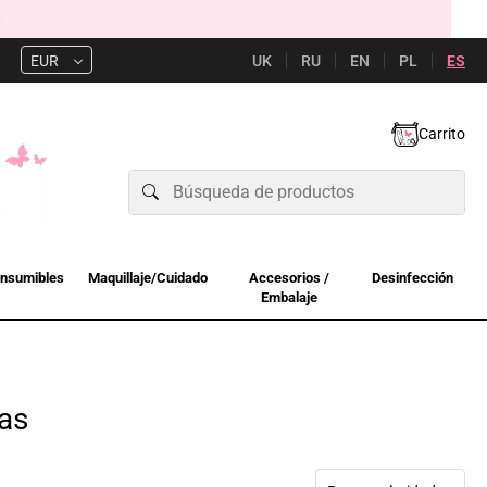
UK
RU
EN
PL
ES
EUR
Carrito
nsumibles
Maquillaje/Cuidado
Accesorios /
Desinfección
Embalaje
as