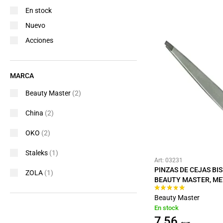
En stock
Nuevo
Acciones
MARCA
Beauty Master
(2)
China
(2)
OKO
(2)
Staleks
(1)
Art: 03231
PINZAS DE CEJAS BI
ZOLA
(1)
BEAUTY MASTER, ME
Beauty Master
En stock
7,56