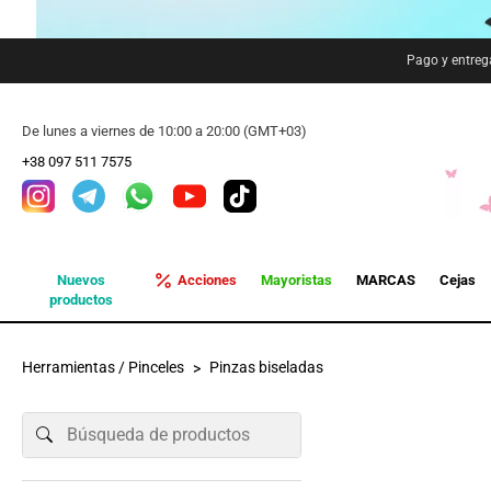
Pago y entreg
De lunes a viernes de 10:00 a 20:00 (GMT+03)
+38 097 511 7575
Nuevos
Acciones
Mayoristas
MARCAS
Cejas
productos
Herramientas / Pinceles
Pinzas biseladas