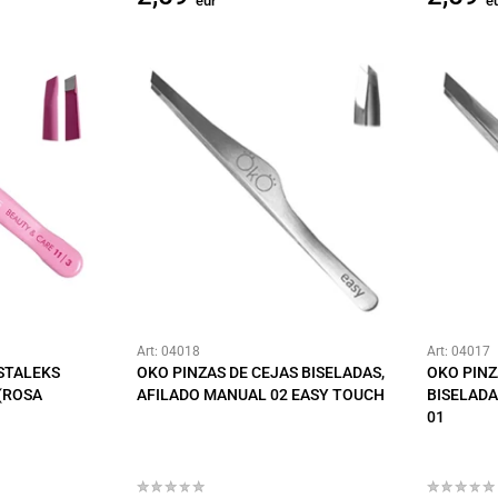
eur
e
Art: 04018
Art: 04017
 STALEKS
OKO PINZAS DE CEJAS BISELADAS,
OKO PINZ
(ROSA
AFILADO MANUAL 02 EASY TOUCH
BISELADA
01