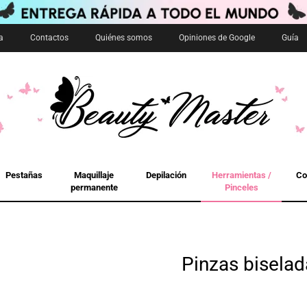
a
Contactos
Quiénes somos
Opiniones de Google
Guía
Pestañas
Maquillaje
Depilación
Herramientas /
Co
permanente
Pinceles
Pinzas biselad