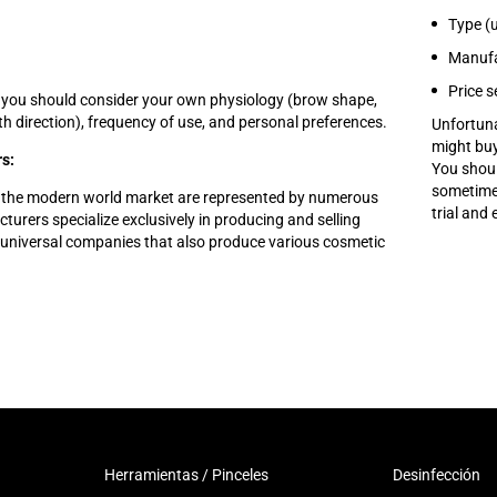
Type (u
Manufa
Price 
 you should consider your own physiology (brow shape,
th direction), frequency of use, and personal preferences.
Unfortuna
might buy
s:
You shoul
sometimes
 the modern world market are represented by numerous
trial and
rers specialize exclusively in producing and selling
e universal companies that also produce various cosmetic
Herramientas / Pinceles
Desinfección