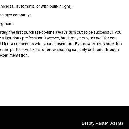
niversal, automatic, or with built-in light);
cturer company;
segment.
tely, the first purchase doesn't always turn out to be successful. You
 a luxurious professional tweezer, but it may not work well for you.
d feel a connection with your chosen tool. Eyebrow experts note that
 the perfect tweezers for brow shaping can only be found through
 experimentation.
Beauty Master, Ucrania