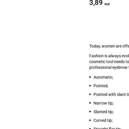
3,89
eur
Today, women are offe
Fashion is always evo
cosmetic tool needs t
professional eyebrow t
Automatic;
Pointed;
Pointed with slant ti
Narrow tip;
Slanted tip;
Curved tip;