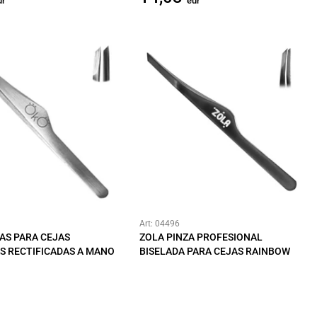
ur
eur
Art: 04496
AS PARA CEJAS
ZOLA PINZA PROFESIONAL
S RECTIFICADAS A MANO
BISELADA PARA CEJAS RAINBOW