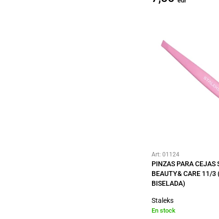
eur
Art: 01124
PINZAS PARA CEJAS
BEAUTY& CARE 11/3 
BISELADA)
Staleks
En stock