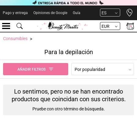
Open 
ES
Pago y entrega
Opiniones de Google
Guía
EUR
Consumibles
Para la depilación
Por popularidad
AÑADIR FILTROS
Lo sentimos, pero no se han encontrado
productos que coincidan con sus criterios.
Pruebe con otro término de búsqueda.