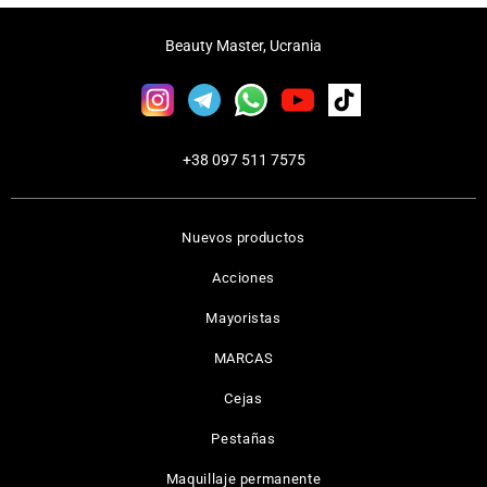
Beauty Master, Ucrania
+38 097 511 7575
Nuevos productos
Acciones
Mayoristas
MARCAS
Cejas
Pestañas
Maquillaje permanente