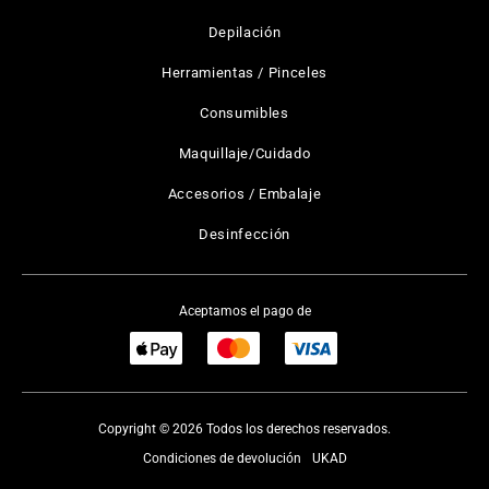
Depilación
Herramientas / Pinceles
Consumibles
Maquillaje/Cuidado
Accesorios / Embalaje
Desinfección
Aceptamos el pago de
Copyright © 2026 Todos los derechos reservados.
Condiciones de devolución
UKAD