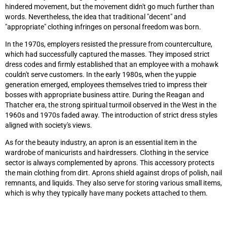
hindered movement, but the movement didn't go much further than
words. Nevertheless, the idea that traditional "decent" and
"appropriate" clothing infringes on personal freedom was born.
In the 1970s, employers resisted the pressure from counterculture,
which had successfully captured the masses. They imposed strict
dress codes and firmly established that an employee with a mohawk
couldn't serve customers. In the early 1980s, when the yuppie
generation emerged, employees themselves tried to impress their
bosses with appropriate business attire. During the Reagan and
Thatcher era, the strong spiritual turmoil observed in the West in the
1960s and 1970s faded away. The introduction of strict dress styles
aligned with society's views.
As for the beauty industry, an apron is an essential item in the
wardrobe of manicurists and hairdressers. Clothing in the service
sector is always complemented by aprons. This accessory protects
the main clothing from dirt. Aprons shield against drops of polish, nail
remnants, and liquids. They also serve for storing various small items,
which is why they typically have many pockets attached to them.