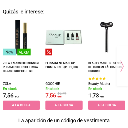
Quizás le interese:
New
ALXM
ZOLA X MAKS BILOKONSKYI
PERMANENT MAKEUP
BEAUTY MASTER PRENSA
PEGAMENTO EN GEL PARA
PIGMENT KIT (01, 02, 03)
DE TUBO METÁLICA GRIS
CEJAS BROW GLUE GEL
OSCURO
ZOLA
GOOCHIE
Beauty Master
En stock
En stock
En stock
10,79
7,56
7,56
1,73
eur
eur
eur
A LA BOLSA
A LA BOLSA
A LA BOLSA
La aparición de un código de vestimenta