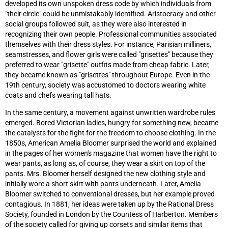
developed its own unspoken dress code by which individuals from
"their circle" could be unmistakably identified. Aristocracy and other
social groups followed suit, as they were also interested in
recognizing their own people. Professional communities associated
themselves with their dress styles. For instance, Parisian milliners,
seamstresses, and flower girls were called "grisettes" because they
preferred to wear "grisette" outfits made from cheap fabric. Later,
they became known as "grisettes" throughout Europe. Even in the
19th century, society was accustomed to doctors wearing white
coats and chefs wearing tall hats.
In the same century, a movement against unwritten wardrobe rules
emerged. Bored Victorian ladies, hungry for something new, became
the catalysts for the fight for the freedom to choose clothing. In the
1850s, American Amelia Bloomer surprised the world and explained
in the pages of her women's magazine that women have the right to
wear pants, as long as, of course, they wear a skirt on top of the
pants. Mrs. Bloomer herself designed the new clothing style and
initially wore a short skirt with pants underneath. Later, Amelia
Bloomer switched to conventional dresses, but her example proved
contagious. In 1881, her ideas were taken up by the Rational Dress
Society, founded in London by the Countess of Harberton. Members
of the society called for giving up corsets and similar items that