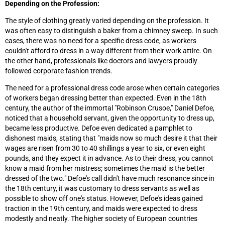
Depending on the Profession:
The style of clothing greatly varied depending on the profession. It
was often easy to distinguish a baker from a chimney sweep. In such
cases, there was no need for a specific dress code, as workers
couldn't afford to dress in a way different from their work attire. On
the other hand, professionals like doctors and lawyers proudly
followed corporate fashion trends.
The need for a professional dress code arose when certain categories
of workers began dressing better than expected. Even in the 18th
century, the author of the immortal "Robinson Crusoe," Daniel Defoe,
noticed that a household servant, given the opportunity to dress up,
became less productive. Defoe even dedicated a pamphlet to
dishonest maids, stating that "maids now so much desire it that their
wages are risen from 30 to 40 shillings a year to six, or even eight
pounds, and they expect it in advance. As to their dress, you cannot
know a maid from her mistress; sometimes the maid is the better
dressed of the two." Defoe's call didn't have much resonance since in
the 18th century, it was customary to dress servants as well as
possible to show off one's status. However, Defoe's ideas gained
traction in the 19th century, and maids were expected to dress
modestly and neatly. The higher society of European countries