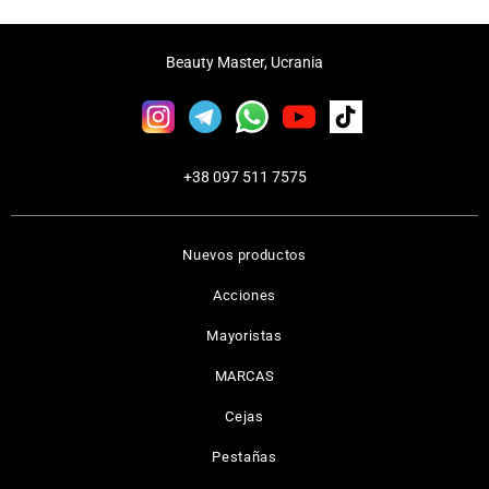
Beauty Master, Ucrania
+38 097 511 7575
Nuevos productos
Acciones
Mayoristas
MARCAS
Cejas
Pestañas