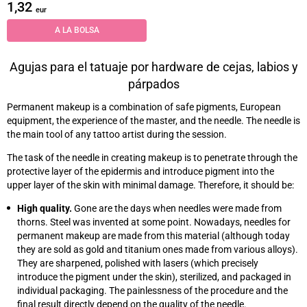
1,32
eur
A LA BOLSA
Agujas para el tatuaje por hardware de cejas, labios y
párpados
Permanent makeup is a combination of safe pigments, European
equipment, the experience of the master, and the needle. The needle is
the main tool of any tattoo artist during the session.
The task of the needle in creating makeup is to penetrate through the
protective layer of the epidermis and introduce pigment into the
upper layer of the skin with minimal damage. Therefore, it should be:
High quality.
Gone are the days when needles were made from
thorns. Steel was invented at some point. Nowadays, needles for
permanent makeup are made from this material (although today
they are sold as gold and titanium ones made from various alloys).
They are sharpened, polished with lasers (which precisely
introduce the pigment under the skin), sterilized, and packaged in
individual packaging. The painlessness of the procedure and the
final result directly depend on the quality of the needle.