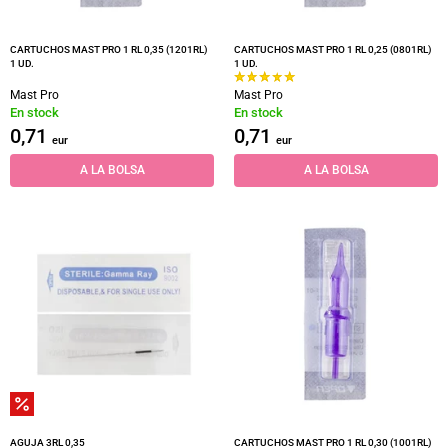
CARTUCHOS MAST PRO 1 RL 0,35 (1201RL)
CARTUCHOS MAST PRO 1 RL 0,25 (0801RL)
1 UD.
1 UD.
Mast Pro
Mast Pro
En stock
En stock
0,71
0,71
eur
eur
A LA BOLSA
A LA BOLSA
AGUJA 3RL 0,35
CARTUCHOS MAST PRO 1 RL 0,30 (1001RL)