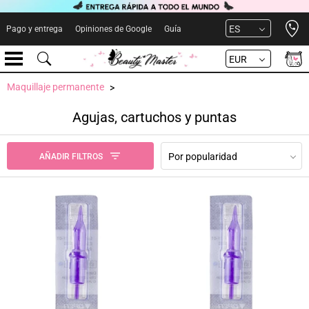
Open 
ES
Pago y entrega
Opiniones de Google
Guía
EUR
Maquillaje permanente
Agujas, cartuchos y puntas
Por popularidad
AÑADIR FILTROS