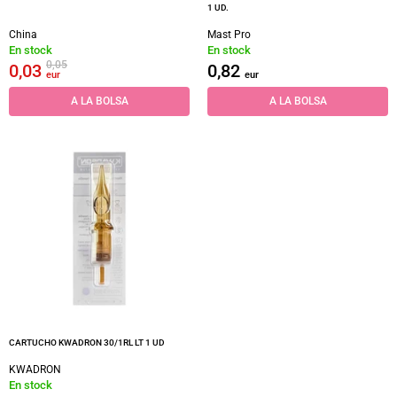
1 UD.
China
Mast Pro
En stock
En stock
0,05
0,03
0,82
eur
eur
A LA BOLSA
A LA BOLSA
CARTUCHO KWADRON 30/1RL LT 1 UD
KWADRON
En stock