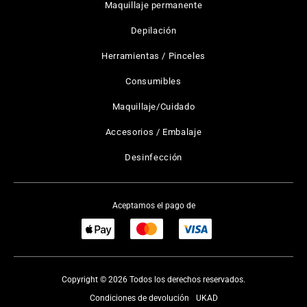
Maquillaje permanente
Depilación
Herramientas / Pinceles
Consumibles
Maquillaje/Cuidado
Accesorios / Embalaje
Desinfección
Aceptamos el pago de
Copyright © 2026 Todos los derechos reservados.
Condiciones de devolución
UKAD