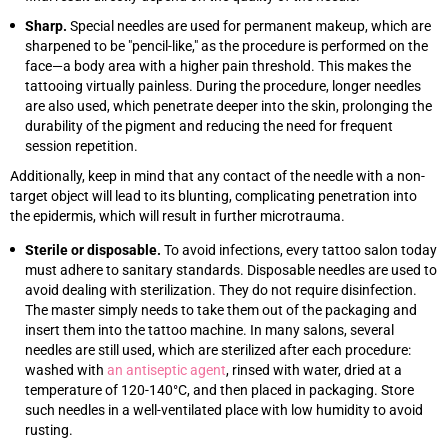
Sharp.
Special needles are used for permanent makeup, which are
sharpened to be "pencil-like," as the procedure is performed on the
face—a body area with a higher pain threshold. This makes the
tattooing virtually painless. During the procedure, longer needles
are also used, which penetrate deeper into the skin, prolonging the
durability of the pigment and reducing the need for frequent
session repetition.
Additionally, keep in mind that any contact of the needle with a non-
target object will lead to its blunting, complicating penetration into
the epidermis, which will result in further microtrauma.
Sterile or disposable.
To avoid infections, every tattoo salon today
must adhere to sanitary standards. Disposable needles are used to
avoid dealing with sterilization. They do not require disinfection.
The master simply needs to take them out of the packaging and
insert them into the tattoo machine. In many salons, several
needles are still used, which are sterilized after each procedure:
washed with
an antiseptic agent
, rinsed with water, dried at a
temperature of 120-140°C, and then placed in packaging. Store
such needles in a well-ventilated place with low humidity to avoid
rusting.