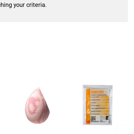
ing your criteria.