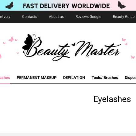
livery
Contacts
About us
Reviews Google
Beauty Guide
lashes
PERMANENT MAKEUP
DEPILATION
Tools/ Brushes
Dispo
Eyelashes