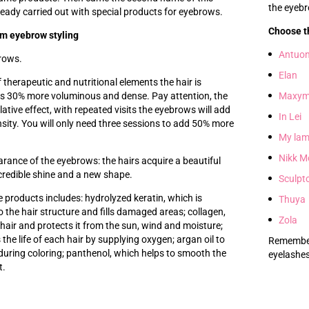
the eyeb
ready carried out with special products for eyebrows.
Choose t
rm eyebrow styling
Antuo
rows.
Elan
 therapeutic and nutritional elements the hair is
s 30% more voluminous and dense. Pay attention, the
Maxym
tive effect, with repeated visits the eyebrows will add
In Lei
sity. You will only need three sessions to add 50% more
My lam
Nikk M
rance of the eyebrows: the hairs acquire a beautiful
ncredible shine and a new shape.
Sculpt
 products includes: hydrolyzed keratin, which is
Thuya
o the hair structure and fills damaged areas; collagen,
Zola
hair and protects it from the sun, wind and moisture;
the life of each hair by supplying oxygen; argan oil to
Remember 
during coloring; panthenol, which helps to smooth the
eyelashes
t.