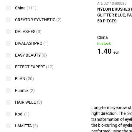
Art: 02113#00085
China
(111)
NYLON BRUSHES 
GLITTER BLUE, P
CREATOR SYNTHETIC
(2)
50 PIECES
DALASHES
(3)
China
DIVALASHPRO
(1)
In stock
1.40
eur
EASY BEAUTY
(3)
EFFECT EXPERT
(12)
ELAN
(20)
Funmix
(2)
HAIR WELL
(3)
Long-term eyebrow styli
right direction. The p
Kodi
(1)
transformation of eye
the bio-curling of eye
LAMITTA
(2)
performed using the 