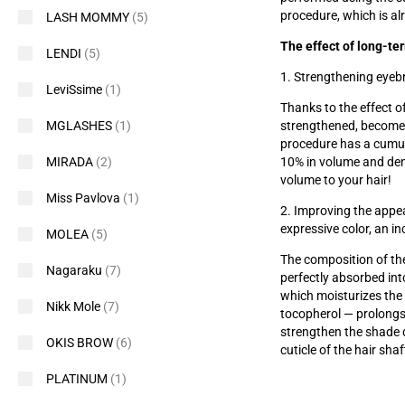
procedure, which is al
LASH MOMMY
(5)
The effect of long-te
LENDI
(5)
1. Strengthening eyeb
LeviSsime
(1)
Thanks to the effect of
strengthened, become
MGLASHES
(1)
procedure has a cumula
10% in volume and den
MIRADA
(2)
volume to your hair!
Miss Pavlova
(1)
2. Improving the appea
expressive color, an i
MOLEA
(5)
The composition of the
Nagaraku
(7)
perfectly absorbed int
which moisturizes the 
Nikk Mole
(7)
tocopherol — prolongs 
strengthen the shade 
OKIS BROW
(6)
cuticle of the hair shaf
PLATINUM
(1)