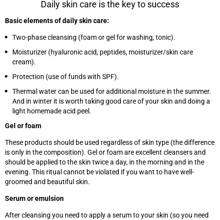
Daily skin care is the key to success
Basic elements of daily skin care:
Two-phase cleansing (foam or gel for washing, tonic).
Moisturizer (hyaluronic acid, peptides, moisturizer/skin care
cream).
Protection (use of funds with SPF).
Thermal water can be used for additional moisture in the summer.
And in winter it is worth taking good care of your skin and doing a
light homemade acid peel.
Gel or foam
These products should be used regardless of skin type (the difference
is only in the composition). Gel or foam are excellent cleansers and
should be applied to the skin twice a day, in the morning and in the
evening. This ritual cannot be violated if you want to have well-
groomed and beautiful skin.
Serum or emulsion
After cleansing you need to apply a serum to your skin (so you need