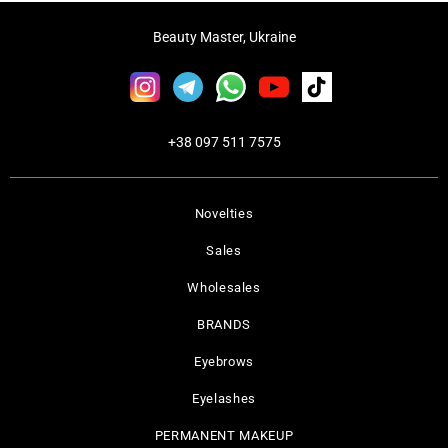
Beauty Master, Ukraine
+38 097 511 7575
Novelties
Sales
Wholesales
BRANDS
Eyebrows
Eyelashes
PERMANENT MAKEUP