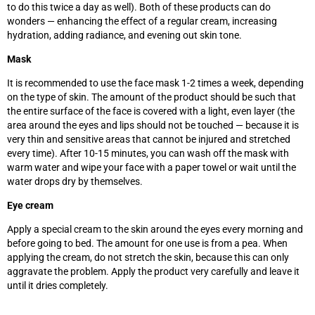
to do this twice a day as well). Both of these products can do
wonders — enhancing the effect of a regular cream, increasing
hydration, adding radiance, and evening out skin tone.
Mask
It is recommended to use the face mask 1-2 times a week, depending
on the type of skin. The amount of the product should be such that
the entire surface of the face is covered with a light, even layer (the
area around the eyes and lips should not be touched
—
because it is
very thin and sensitive areas that cannot be injured and stretched
every time). After 10-15 minutes, you can wash off the mask with
warm water and wipe your face with a paper towel or wait until the
water drops dry by themselves.
Eye cream
Apply a special cream to the skin around the eyes every morning and
before going to bed. The amount for one use is from a pea. When
applying the cream, do not stretch the skin, because this can only
aggravate the problem. Apply the product very carefully and leave it
until it dries completely.