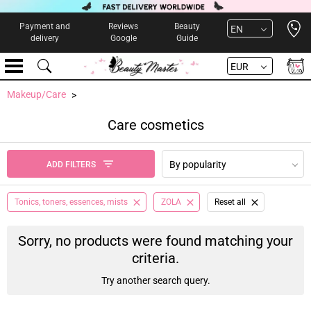
Open 
Payment and
Reviews
Beauty
EN
delivery
Google
Guide
EUR
Makeup/Care
Care cosmetics
By popularity
ADD FILTERS
Tonics, toners, essences, mists
ZOLA
Reset all
Sorry, no products were found matching your
criteria.
Try another search query.