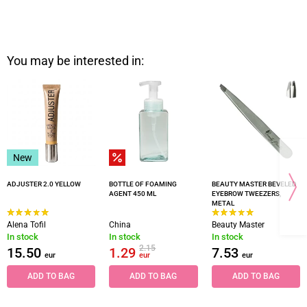
You may be interested in:
New
ADJUSTER 2.0 YELLOW
BOTTLE OF FOAMING
BEAUTY MASTER BEVELED
AGENT 450 ML
EYEBROW TWEEZERS,
METAL
Alena Tofil
China
Beauty Master
In stock
In stock
In stock
2.15
15.50
1.29
7.53
eur
eur
eur
ADD TO BAG
ADD TO BAG
ADD TO BAG