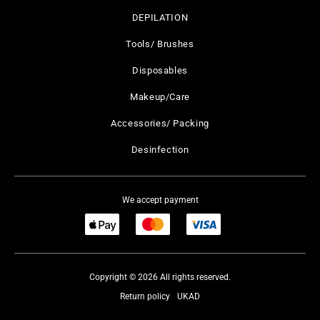
DEPILATION
Tools/ Brushes
Disposables
Makeup/Care
Accessories/ Packing
Desinfection
We accept payment
Copyright © 2026 All rights reserved.
Return policy
UKAD