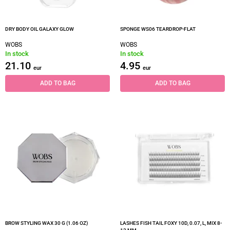
DRY BODY OIL GALAXY GLOW
SPONGE WS06 TEARDROP-FLAT
WOBS
WOBS
In stock
In stock
21.10
4.95
eur
eur
ADD TO BAG
ADD TO BAG
BROW STYLING WAX 30 G (1.06 OZ)
LASHES FISH TAIL FOXY 10D, 0.07, L, MIX 8-