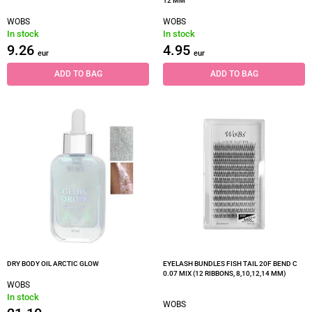
12 MM
WOBS
WOBS
In stock
In stock
9.26
4.95
eur
eur
ADD TO BAG
ADD TO BAG
DRY BODY OIL ARCTIC GLOW
EYELASH BUNDLES FISH TAIL 20F BEND C
0.07 MIX (12 RIBBONS, 8,10,12,14 MM)
WOBS
In stock
WOBS