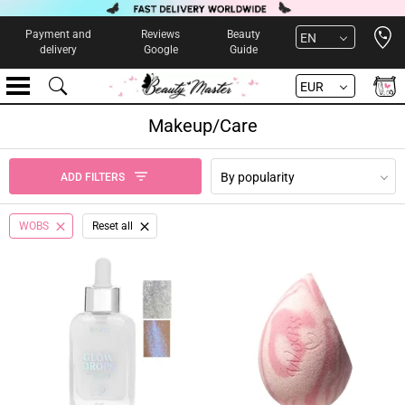
Open 
Payment and
Reviews
Beauty
EN
delivery
Google
Guide
EUR
Makeup/Care
By popularity
ADD FILTERS
WOBS
Reset all