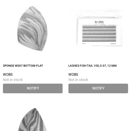
SPONGE WS07 BOTTOM-FLAT
LASHES FISH TAIL 10D, 0.07, 12 MM
WOBS
WOBS
Not in stock
Not in stock
NOTIFY
NOTIFY