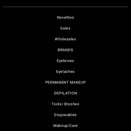
Novelties
Sales
Wholesales
BRANDS
Eyebrows
Eyelashes
PERMANENT MAKEUP
DEPILATION
Tools/ Brushes
Disposables
Makeup/Care