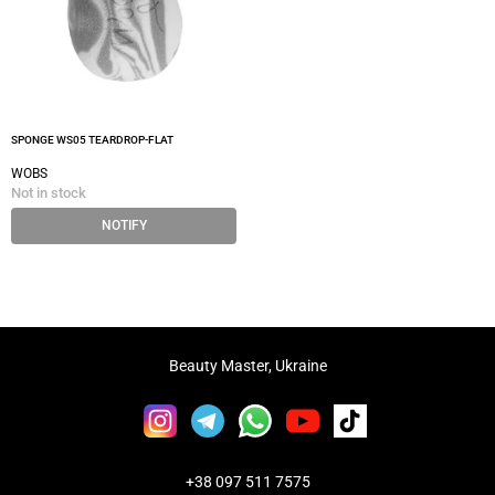
SPONGE WS05 TEARDROP-FLAT
WOBS
Not in stock
NOTIFY
Beauty Master, Ukraine
+38 097 511 7575