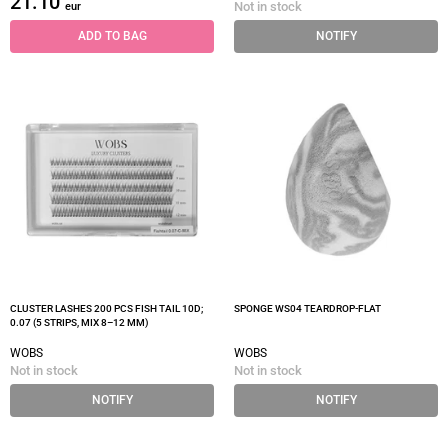
21.10
Not in stock
eur
ADD TO BAG
NOTIFY
CLUSTER LASHES 200 PCS FISH TAIL 10D;
SPONGE WS04 TEARDROP-FLAT
0.07 (5 STRIPS, MIX 8–12 MM)
WOBS
WOBS
Not in stock
Not in stock
NOTIFY
NOTIFY