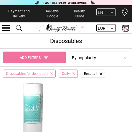
Open 
Payment and
Reviews
Beauty
EN
delivery
Google
Guide
EUR
Disposables
By popularity
ADD FILTERS
Disposables for depilation
Doily
Reset all