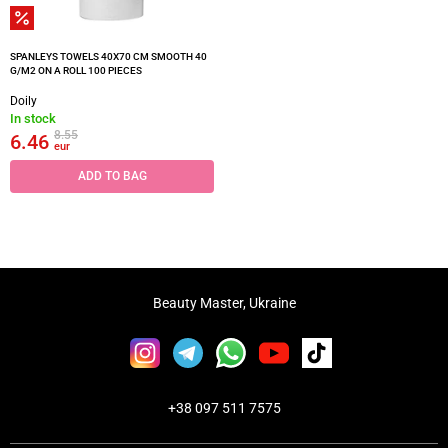
SPANLEYS TOWELS 40X70 CM SMOOTH 40
G/M2 ON A ROLL 100 PIECES
Doily
In stock
8.55
6.46
eur
ADD TO BAG
Beauty Master, Ukraine
+38 097 511 7575