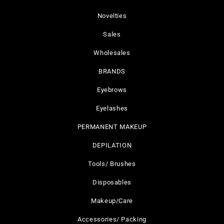
Novelties
Sales
Wholesales
BRANDS
Eyebrows
Eyelashes
PERMANENT MAKEUP
DEPILATION
Tools/ Brushes
Disposables
Makeup/Care
Accessories/ Packing