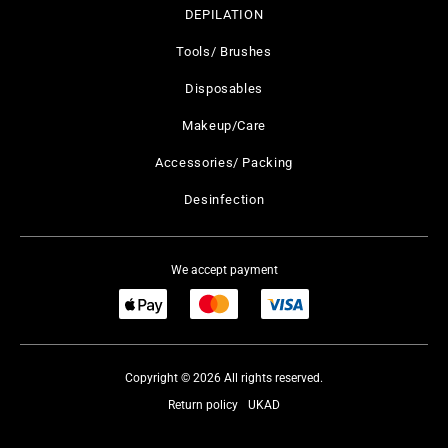
DEPILATION
Tools/ Brushes
Disposables
Makeup/Care
Accessories/ Packing
Desinfection
We accept payment
Copyright © 2026 All rights reserved.
Return policy
UKAD