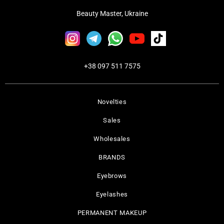
Beauty Master, Ukraine
+38 097 511 7575
Novelties
Sales
Wholesales
BRANDS
Eyebrows
Eyelashes
PERMANENT MAKEUP