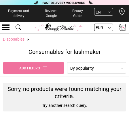
Open 
Payment and
Reviews
Beauty
EN
delivery
Google
Guide
EUR
Disposables
Consumables for lashmaker
By popularity
ADD FILTERS
Sorry, no products were found matching your
criteria.
Try another search query.