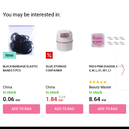
You may be interested in:
New
BLACK BANDAGE ELASTIC
GLUE STORAGE
PADS PINK DIADEM, 6 ПАР
BANDS 5 PCS
CONTAINER
S, M, L, S1, M1, L1
China
China
Beauty Master
In stock
In stock
In stock
3.24
0.06
1.84
8.64
eur
eur
eur
ADD TO BAG
ADD TO BAG
ADD TO BAG