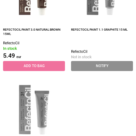
REFECTOCIL PAINT 3.0 NATURAL BROWN
REFECTOCIL PAINT 1.1 GRAPHITE 15 ML
15ML
RefectoCil
In stock
RefectoCil
5.49
Not in stock
eur
ADD TO BAG
NOTIFY