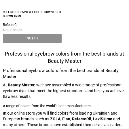
REFECTOCIL PAINT 3.1 LIGHT BROWN LIGHT
BROWN 15 ML
RefectoCil
Not in stock
NOTIFY
Professional eyebrow colors from the best brands at
Beauty Master
Professional eyebrow colors from the best brands at Beauty
Master
At
Beauty Master
, we have assembled a wide range of professional
eyebrow dyes that meet the highest standards and help you achieve
flawless results.
A range of colors from the world's best manufacturers
In our online store you will find colors from leading Ukrainian and
European brands, such as
ZOLA
,
Elan
,
RefectoCil
,
LeviSsime
and
many others. These brands have established themselves as leaders