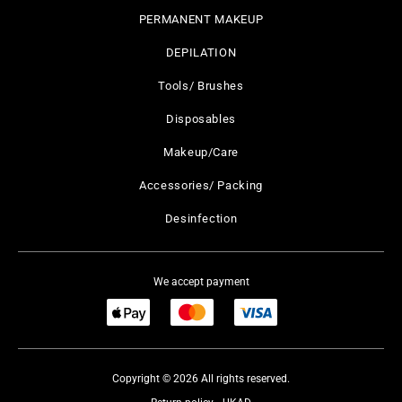
PERMANENT MAKEUP
DEPILATION
Tools/ Brushes
Disposables
Makeup/Care
Accessories/ Packing
Desinfection
We accept payment
Copyright © 2026 All rights reserved.