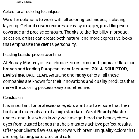
services.
Colors for all coloring techniques
We offer solutions to work with all coloring techniques, including
layering. Gel and cream textures are easy to apply, providing even
coverage and precise contours. Thanks to the flexibility in product
selection, artists can create both natural and more expressive looks
that emphasize the client's personality.
Leading brands, proven over time
At Beauty Master you can choose colors from both popular Ukrainian
brands and leading European manufacturers.
ZOLA
,
SCULPTOR
,
LeviSsime
, OKO, ELAN, AntuOne and many others - all these
companies are known for their innovations and quality products that
make the coloring process easy and effective.
Conclusion
It is important for professional eyebrow artists to ensure that their
tools and materials are of a high standard. We at
Beauty Master
understand this, which is why we have gathered the best eyebrow
dyes from trusted brands that help masters achieve perfect results.
Offer your clients flawless eyebrows with premium quality colors that
are long-lasting, saturated and safe.