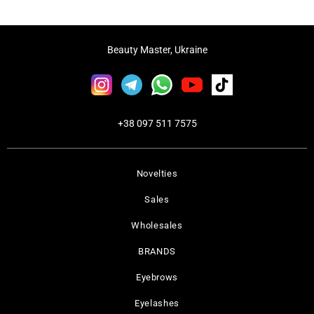
Beauty Master, Ukraine
+38 097 511 7575
Novelties
Sales
Wholesales
BRANDS
Eyebrows
Eyelashes