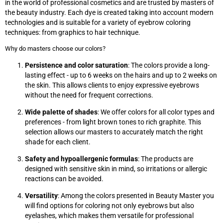
in the world of professional cosmetics and are trusted by masters of
the beauty industry. Each dye is created taking into account modern
technologies and is suitable for a variety of eyebrow coloring
techniques: from graphics to hair technique.
Why do masters choose our colors?
Persistence and color saturation
: The colors provide a long-
lasting effect - up to 6 weeks on the hairs and up to 2 weeks on
the skin. This allows clients to enjoy expressive eyebrows
without the need for frequent corrections.
Wide palette of shades
: We offer colors for all color types and
preferences - from light brown tones to rich graphite. This
selection allows our masters to accurately match the right
shade for each client.
Safety and hypoallergenic formulas
: The products are
designed with sensitive skin in mind, so irritations or allergic
reactions can be avoided.
Versatility
: Among the colors presented in Beauty Master you
will find options for coloring not only eyebrows but also
eyelashes, which makes them versatile for professional