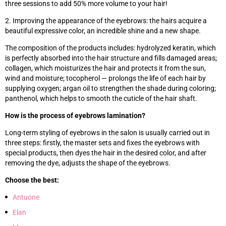
three sessions to add 50% more volume to your hair!
2. Improving the appearance of the eyebrows: the hairs acquire a
beautiful expressive color, an incredible shine and a new shape.
The composition of the products includes: hydrolyzed keratin, which
is perfectly absorbed into the hair structure and fills damaged areas;
collagen, which moisturizes the hair and protects it from the sun,
wind and moisture; tocopherol — prolongs the life of each hair by
supplying oxygen; argan oil to strengthen the shade during coloring;
panthenol, which helps to smooth the cuticle of the hair shaft.
How is the process of eyebrows lamination?
Long-term styling of eyebrows in the salon is usually carried out in
three steps: firstly, the master sets and fixes the eyebrows with
special products, then dyes the hair in the desired color, and after
removing the dye, adjusts the shape of the eyebrows.
Choose the best:
Antuone
Elan