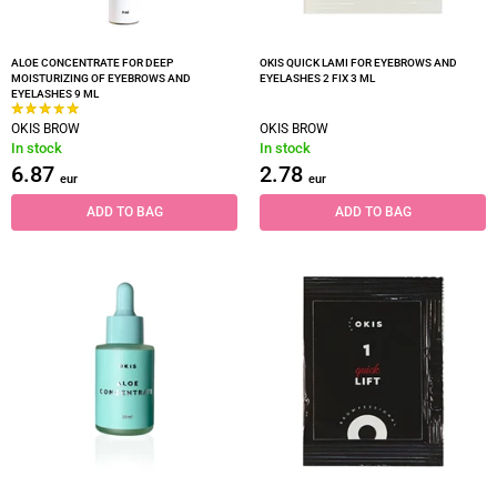
ALOE CONCENTRATE FOR DEEP
OKIS QUICK LAMI FOR EYEBROWS AND
MOISTURIZING OF EYEBROWS AND
EYELASHES 2 FIX 3 ML
EYELASHES 9 ML
OKIS BROW
OKIS BROW
In stock
In stock
6.87
2.78
eur
eur
ADD TO BAG
ADD TO BAG