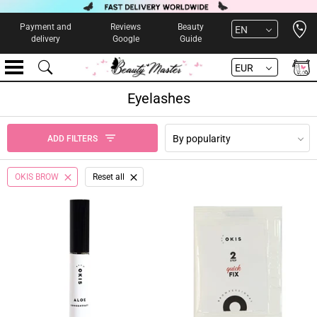
Open 
Payment and
Reviews
Beauty
EN
delivery
Google
Guide
EUR
Eyelashes
By popularity
ADD FILTERS
OKIS BROW
Reset all