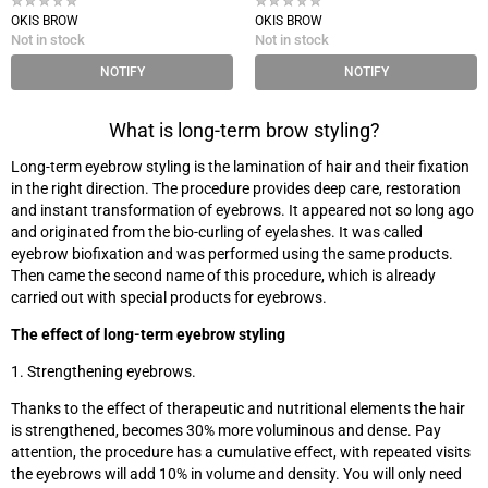
OKIS BROW
OKIS BROW
Not in stock
Not in stock
NOTIFY
NOTIFY
What is long-term brow styling?
Long-term eyebrow styling is the lamination of hair and their fixation
in the right direction. The procedure provides deep care, restoration
and instant transformation of eyebrows. It appeared not so long ago
and originated from the bio-curling of eyelashes. It was called
eyebrow biofixation and was performed using the same products.
Then came the second name of this procedure, which is already
carried out with special products for eyebrows.
The effect of long-term eyebrow styling
1. Strengthening eyebrows.
Thanks to the effect of therapeutic and nutritional elements the hair
is strengthened, becomes 30% more voluminous and dense. Pay
attention, the procedure has a cumulative effect, with repeated visits
the eyebrows will add 10% in volume and density. You will only need