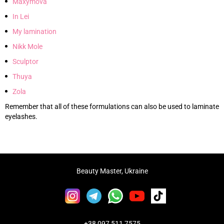
Maxymova
In Lei
My lamination
Nikk Mole
Sculptor
Thuya
Zola
Remember that all of these formulations can also be used to laminate
eyelashes.
Beauty Master, Ukraine
+38 097 511 7575