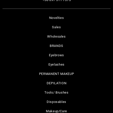
Novelties
Sales
Wholesales
BRANDS
Eyebrows
Eyelashes
PERMANENT MAKEUP
DEPILATION
Tools/ Brushes
Disposables
Makeup/Care