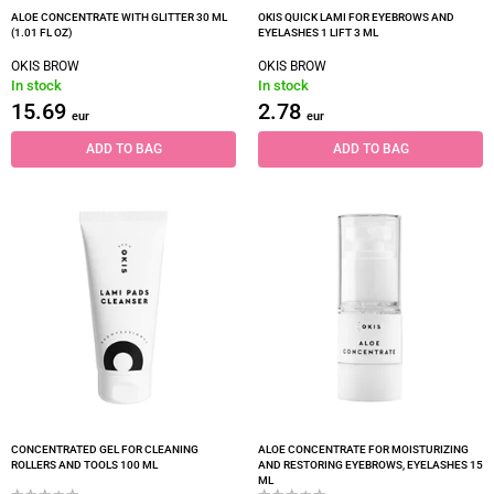
ALOE CONCENTRATE WITH GLITTER 30 ML
OKIS QUICK LAMI FOR EYEBROWS AND
(1.01 FL OZ)
EYELASHES 1 LIFT 3 ML
OKIS BROW
OKIS BROW
In stock
In stock
15.69
2.78
eur
eur
ADD TO BAG
ADD TO BAG
CONCENTRATED GEL FOR CLEANING
ALOE CONCENTRATE FOR MOISTURIZING
ROLLERS AND TOOLS 100 ML
AND RESTORING EYEBROWS, EYELASHES 15
ML