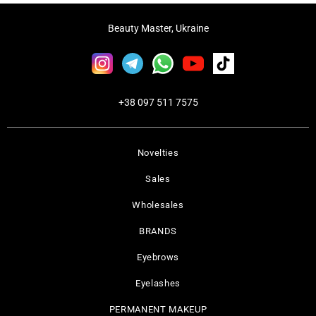
Beauty Master, Ukraine
+38 097 511 7575
Novelties
Sales
Wholesales
BRANDS
Eyebrows
Eyelashes
PERMANENT MAKEUP