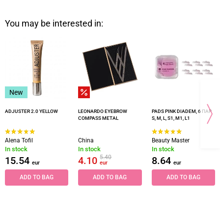
You may be interested in:
New
ADJUSTER 2.0 YELLOW
LEONARDO EYEBROW
PADS PINK DIADEM, 6 ПАР
COMPASS METAL
S, M, L, S1, M1, L1
Alena Tofil
China
Beauty Master
In stock
In stock
In stock
5.40
15.54
4.10
8.64
eur
eur
eur
ADD TO BAG
ADD TO BAG
ADD TO BAG