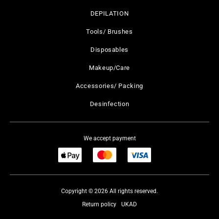
DEPILATION
Tools/ Brushes
Disposables
Makeup/Care
Accessories/ Packing
Desinfection
We accept payment
Copyright © 2026 All rights reserved.
Return policy
UKAD