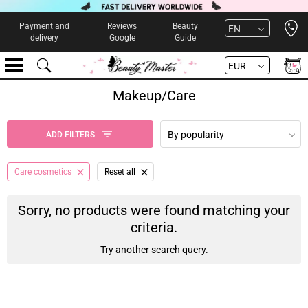
Open 
Payment and
Reviews
Beauty
EN
delivery
Google
Guide
EUR
Makeup/Care
By popularity
ADD FILTERS
Care cosmetics
Reset all
Sorry, no products were found matching your
criteria.
Try another search query.