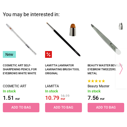
You may be interested in:
New
COSMETIC ART SELF-
LAMITTA LAMINATOR
BEAUTY MASTER BEVELED
SHARPENING PENCIL FOR
LAMINATING BRUSH TOOL
EYEBROW TWEEZERS,
EYEBROWS WHITE WHITE
ORIGINAL
METAL
COSMETIC ART
LAMITTA
Beauty Master
In stock
In stock
In stock
16.19
1.51
10.79
7.56
eur
eur
eur
ADD TO BAG
ADD TO BAG
ADD TO BAG