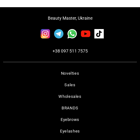
Beauty Master, Ukraine
+38 097 511 7575
Novelties
Sales
Wholesales
BRANDS
Eyebrows
Eyelashes