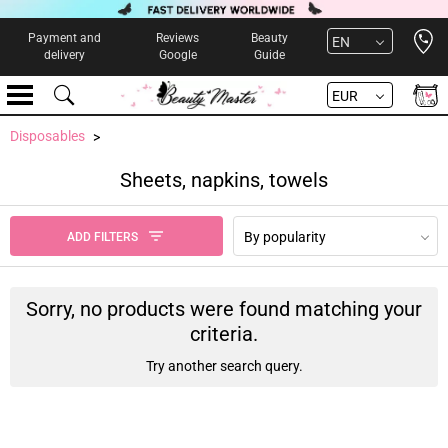
Open 
Payment and
Reviews
Beauty
EN
delivery
Google
Guide
EUR
Disposables
Sheets, napkins, towels
By popularity
ADD FILTERS
Sorry, no products were found matching your
criteria.
Try another search query.