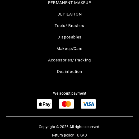
PERMANENT MAKEUP
DEPILATION
Tools/ Brushes
Disposables
Makeup/Care
Accessories/ Packing
Desinfection
We accept payment
Copyright © 2026 All rights reserved.
Return policy
UKAD