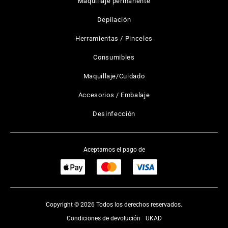
Maquillaje permanente
Depilación
Herramientas / Pinceles
Consumibles
Maquillaje/Cuidado
Accesorios / Embalaje
Desinfección
Aceptamos el pago de
Copyright © 2026 Todos los derechos reservados.
Condiciones de devolución
UKAD