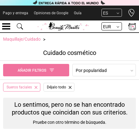
Open 
ES
Pago y entrega
Opiniones de Google
Guía
EUR
Maquillaje/Cuidado
Cuidado cosmético
Por popularidad
AÑADIR FILTROS
Sueros faciales
Déjalo todo
Lo sentimos, pero no se han encontrado
productos que coincidan con sus criterios.
Pruebe con otro término de búsqueda.