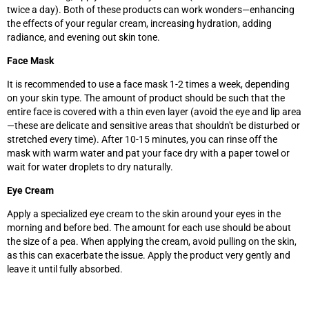
twice a day). Both of these products can work wonders—enhancing
the effects of your regular cream, increasing hydration, adding
radiance, and evening out skin tone.
Face Mask
It is recommended to use a face mask 1-2 times a week, depending
on your skin type. The amount of product should be such that the
entire face is covered with a thin even layer (avoid the eye and lip area
—these are delicate and sensitive areas that shouldn't be disturbed or
stretched every time). After 10-15 minutes, you can rinse off the
mask with warm water and pat your face dry with a paper towel or
wait for water droplets to dry naturally.
Eye Cream
Apply a specialized eye cream to the skin around your eyes in the
morning and before bed. The amount for each use should be about
the size of a pea. When applying the cream, avoid pulling on the skin,
as this can exacerbate the issue. Apply the product very gently and
leave it until fully absorbed.