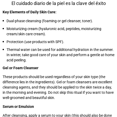
El cuidado diario de la piel es la clave del éxito
Key Elements of Daily Skin Care:
Dual-phase cleansing (foaming or gel cleanser, toner).
Moisturizing cream (hyaluronic acid, peptides, moisturizing
cream/skin care cream).
Protection (use products with SPF).
Thermal water can be used for additional hydration in the summer.
In winter, take good care of your skin and perform a gentle at-home
acid peeling.
Gel or Foam Cleanser
These products should be used regardless of your skin type (the
difference lies in the ingredients). Gel or foam cleansers are excellent
cleansing agents, and they should be applied to the skin twice a day,
in the morning and evening. Do not skip this ritual if you want to have
well-groomed and beautiful skin.
Serum or Emulsion
After cleansing, apply a serum to your skin (this should also be done