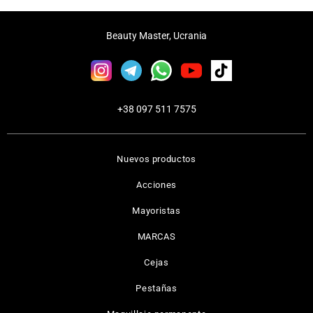
Beauty Master, Ucrania
+38 097 511 7575
Nuevos productos
Acciones
Mayoristas
MARCAS
Cejas
Pestañas