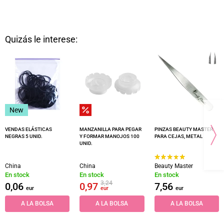
Quizás le interese:
New
VENDAS ELÁSTICAS
MANZANILLA PARA PEGAR
PINZAS BEAUTY MASTER
NEGRAS 5 UNID.
Y FORMAR MANOJOS 100
PARA CEJAS, METAL
UNID.
China
China
Beauty Master
En stock
En stock
En stock
3,24
0,06
0,97
7,56
eur
eur
eur
A LA BOLSA
A LA BOLSA
A LA BOLSA