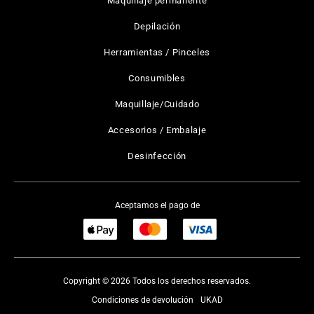
Maquillaje permanente
Depilación
Herramientas / Pinceles
Consumibles
Maquillaje/Cuidado
Accesorios / Embalaje
Desinfección
Aceptamos el pago de
Copyright © 2026 Todos los derechos reservados.
Condiciones de devolución
UKAD