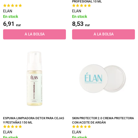
PROFESIONAL 10 ML
ELAN
ELAN
En stock
En stock
6,91
8,53
eur
eur
A LA BOLSA
A LA BOLSA
ESPUMA LIMPIADORA DETOX PARA CEJAS
SKIN PROTECTOR 2.0 CREMA PROTECTORA
Y PESTAÑAS 150 ML
CON ACEITE DE ARGÁN
ELAN
ELAN
En stock
En stock