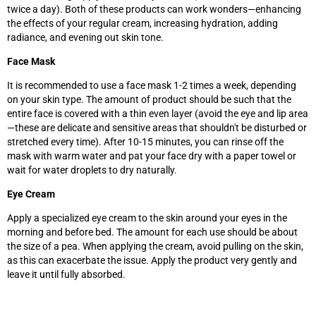
twice a day). Both of these products can work wonders—enhancing
the effects of your regular cream, increasing hydration, adding
radiance, and evening out skin tone.
Face Mask
It is recommended to use a face mask 1-2 times a week, depending
on your skin type. The amount of product should be such that the
entire face is covered with a thin even layer (avoid the eye and lip area
—these are delicate and sensitive areas that shouldn't be disturbed or
stretched every time). After 10-15 minutes, you can rinse off the
mask with warm water and pat your face dry with a paper towel or
wait for water droplets to dry naturally.
Eye Cream
Apply a specialized eye cream to the skin around your eyes in the
morning and before bed. The amount for each use should be about
the size of a pea. When applying the cream, avoid pulling on the skin,
as this can exacerbate the issue. Apply the product very gently and
leave it until fully absorbed.