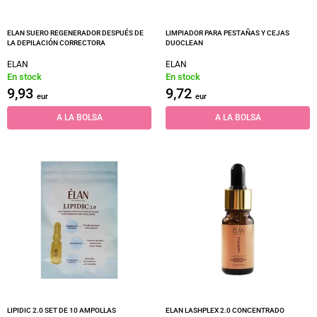
ELAN SUERO REGENERADOR DESPUÉS DE
LIMPIADOR PARA PESTAÑAS Y CEJAS
LA DEPILACIÓN CORRECTORA
DUOCLEAN
ELAN
ELAN
En stock
En stock
9,93
9,72
eur
eur
A LA BOLSA
A LA BOLSA
LIPIDIC 2.0 SET DE 10 AMPOLLAS
ELAN LASHPLEX 2.0 CONCENTRADO