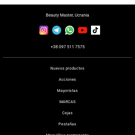
Beauty Master, Ucrania
+38 097 511 7575
Nuevos productos
Acciones
Mayoristas
MARCAS
Cejas
Pestañas