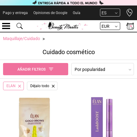
Open 
ES
Pago y entrega
Opiniones de Google
Guía
EUR
Maquillaje/Cuidado
Cuidado cosmético
Por popularidad
AÑADIR FILTROS
ELAN
Déjalo todo