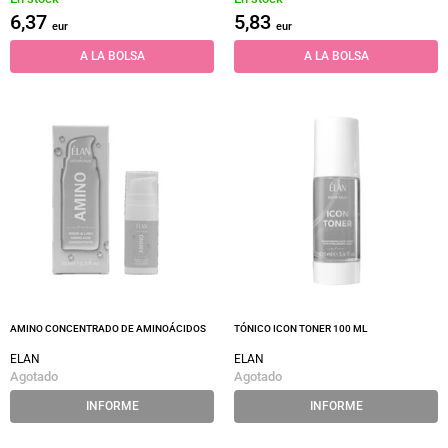
6,37
5,83
eur
eur
A LA BOLSA
A LA BOLSA
AMINO CONCENTRADO DE AMINOÁCIDOS
TÓNICO ICON TONER 100 ML
ELAN
ELAN
Agotado
Agotado
INFORME
INFORME