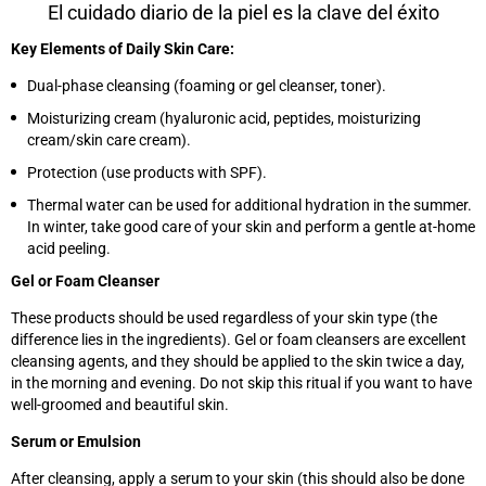
El cuidado diario de la piel es la clave del éxito
Key Elements of Daily Skin Care:
Dual-phase cleansing (foaming or gel cleanser, toner).
Moisturizing cream (hyaluronic acid, peptides, moisturizing
cream/skin care cream).
Protection (use products with SPF).
Thermal water can be used for additional hydration in the summer.
In winter, take good care of your skin and perform a gentle at-home
acid peeling.
Gel or Foam Cleanser
These products should be used regardless of your skin type (the
difference lies in the ingredients). Gel or foam cleansers are excellent
cleansing agents, and they should be applied to the skin twice a day,
in the morning and evening. Do not skip this ritual if you want to have
well-groomed and beautiful skin.
Serum or Emulsion
After cleansing, apply a serum to your skin (this should also be done