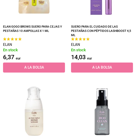
ELAN GOGO BROWS SUERO PARA CEJAS Y
SUERO PARA EL CUIDADO DE LAS
PESTAÑAS 10 AMPOLLAS X 1 ML
PESTAÑAS CON PÉPTIDOS LASHBOOST 4,5
ML
ELAN
ELAN
En stock
En stock
6,37
14,03
eur
eur
A LA BOLSA
A LA BOLSA