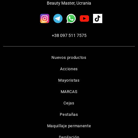
Beauty Master, Ucrania
+38 097 511 7575
Nuevos productos
Acciones
Mayoristas
MARCAS
Cejas
Pestañas
Maquillaje permanente
Depilación