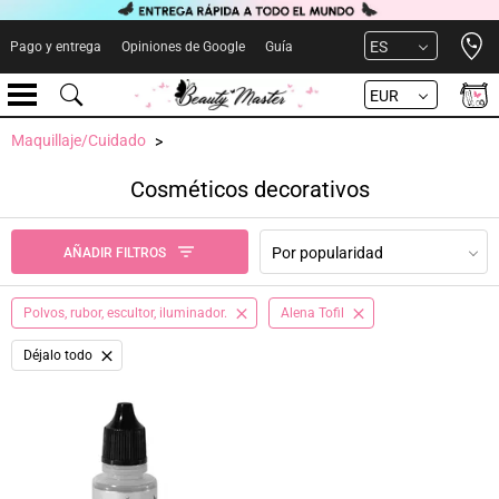
Open 
ES
Pago y entrega
Opiniones de Google
Guía
EUR
Maquillaje/Cuidado
Cosméticos decorativos
Por popularidad
AÑADIR FILTROS
Polvos, rubor, escultor, iluminador.
Alena Tofil
Déjalo todo