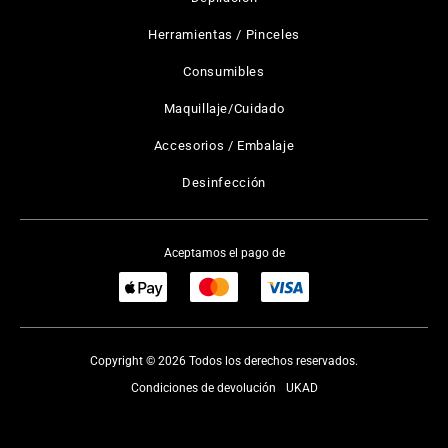
Herramientas / Pinceles
Consumibles
Maquillaje/Cuidado
Accesorios / Embalaje
Desinfección
Aceptamos el pago de
Copyright © 2026 Todos los derechos reservados.
Condiciones de devolución
UKAD