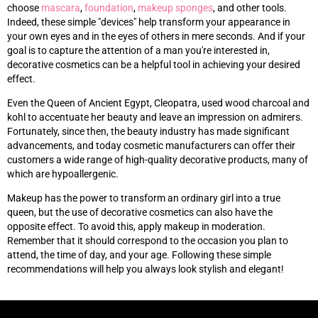
choose
mascara
,
foundation
,
makeup sponges
, and other tools.
Indeed, these simple "devices" help transform your appearance in
your own eyes and in the eyes of others in mere seconds. And if your
goal is to capture the attention of a man you're interested in,
decorative cosmetics can be a helpful tool in achieving your desired
effect.
Even the Queen of Ancient Egypt, Cleopatra, used wood charcoal and
kohl to accentuate her beauty and leave an impression on admirers.
Fortunately, since then, the beauty industry has made significant
advancements, and today cosmetic manufacturers can offer their
customers a wide range of high-quality decorative products, many of
which are hypoallergenic.
Makeup has the power to transform an ordinary girl into a true
queen, but the use of decorative cosmetics can also have the
opposite effect. To avoid this, apply makeup in moderation.
Remember that it should correspond to the occasion you plan to
attend, the time of day, and your age. Following these simple
recommendations will help you always look stylish and elegant!