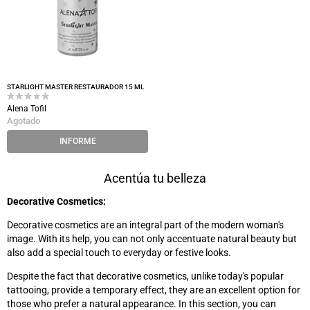
STARLIGHT MASTER RESTAURADOR 15 ML
Alena Tofil
Agotado
INFORME
Acentúa tu belleza
Decorative Cosmetics:
Decorative cosmetics are an integral part of the modern woman's
image. With its help, you can not only accentuate natural beauty but
also add a special touch to everyday or festive looks.
Despite the fact that decorative cosmetics, unlike today's popular
tattooing, provide a temporary effect, they are an excellent option for
those who prefer a natural appearance. In this section, you can