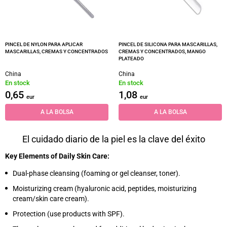
PINCEL DE NYLON PARA APLICAR
PINCEL DE SILICONA PARA MASCARILLAS,
MASCARILLAS, CREMAS Y CONCENTRADOS
CREMAS Y CONCENTRADOS, MANGO
PLATEADO
China
China
En stock
En stock
0,65
1,08
eur
eur
A LA BOLSA
A LA BOLSA
El cuidado diario de la piel es la clave del éxito
Key Elements of Daily Skin Care:
Dual-phase cleansing (foaming or gel cleanser, toner).
Moisturizing cream (hyaluronic acid, peptides, moisturizing
cream/skin care cream).
Protection (use products with SPF).