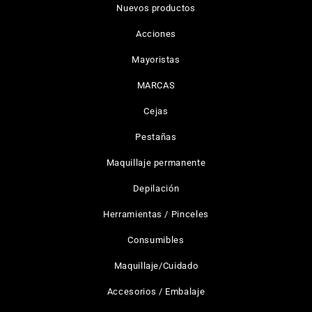
Nuevos productos
Acciones
Mayoristas
MARCAS
Cejas
Pestañas
Maquillaje permanente
Depilación
Herramientas / Pinceles
Consumibles
Maquillaje/Cuidado
Accesorios / Embalaje