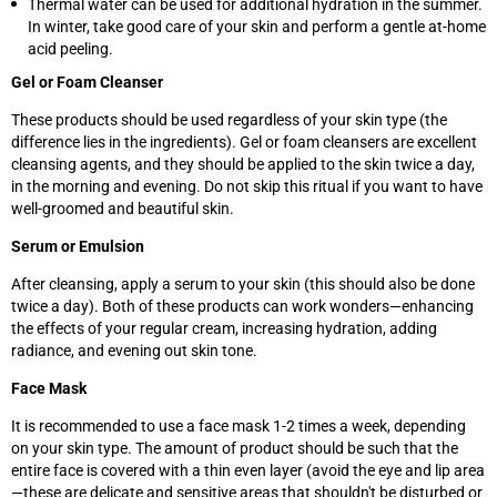
Thermal water can be used for additional hydration in the summer.
In winter, take good care of your skin and perform a gentle at-home
acid peeling.
Gel or Foam Cleanser
These products should be used regardless of your skin type (the
difference lies in the ingredients). Gel or foam cleansers are excellent
cleansing agents, and they should be applied to the skin twice a day,
in the morning and evening. Do not skip this ritual if you want to have
well-groomed and beautiful skin.
Serum or Emulsion
After cleansing, apply a serum to your skin (this should also be done
twice a day). Both of these products can work wonders—enhancing
the effects of your regular cream, increasing hydration, adding
radiance, and evening out skin tone.
Face Mask
It is recommended to use a face mask 1-2 times a week, depending
on your skin type. The amount of product should be such that the
entire face is covered with a thin even layer (avoid the eye and lip area
—these are delicate and sensitive areas that shouldn't be disturbed or