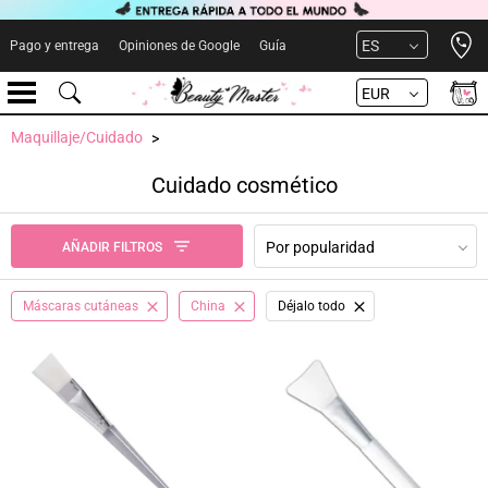
Open 
ES
Pago y entrega
Opiniones de Google
Guía
EUR
Maquillaje/Cuidado
Cuidado cosmético
Por popularidad
AÑADIR FILTROS
Máscaras cutáneas
China
Déjalo todo