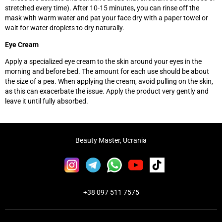
stretched every time). After 10-15 minutes, you can rinse off the
mask with warm water and pat your face dry with a paper towel or
wait for water droplets to dry naturally.
Eye Cream
Apply a specialized eye cream to the skin around your eyes in the
morning and before bed. The amount for each use should be about
the size of a pea. When applying the cream, avoid pulling on the skin,
as this can exacerbate the issue. Apply the product very gently and
leave it until fully absorbed.
Beauty Master, Ucrania
+38 097 511 7575